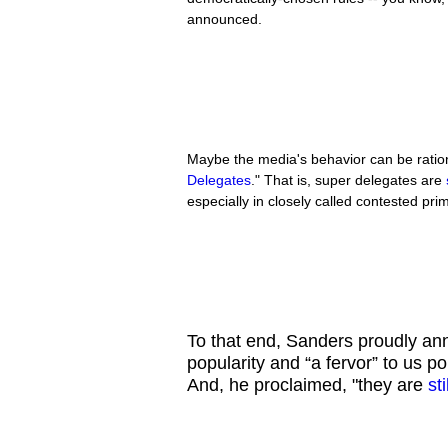
announced.
Maybe the media's behavior can be ration
Delegates
." That is, super delegates are
especially in closely called contested pri
To that end, Sanders proudly ann
popularity and “a fervor” to us po
And, he proclaimed, "they are
st