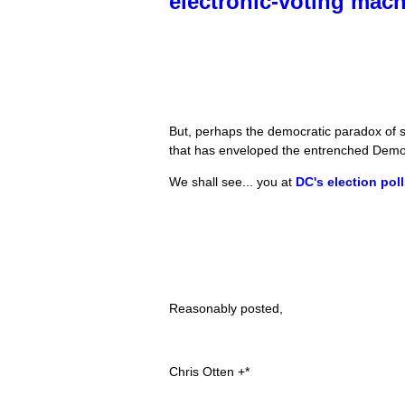
electronic-voting mac
But, perhaps the democratic paradox of su
that has enveloped the entrenched Democr
We shall see... you at
DC's election pol
Reasonably posted,
Chris Otten +*