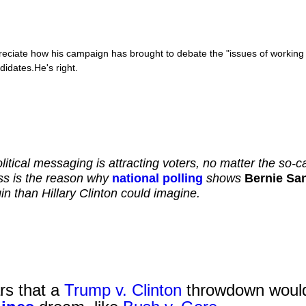
ciate how his campaign has brought to debate the "issues of working cl
idates.He's right.
litical messaging is attracting voters, no matter the so-
s is the reason why
national polling
shows
Bernie Sa
n than Hillary Clinton could imagine.
ars that a
Trump v. Clinton
throwdown woul