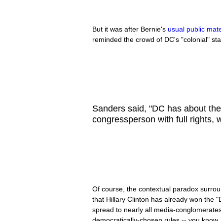
But it was after Bernie's
usual public mate
reminded the crowd of DC's "colonial" st
Sanders said, "DC has about th
congressperson with full rights,
Of course, the contextual paradox surr
that Hillary Clinton has already won the 
spread to nearly all media-conglomerate
democratically-chosen rules -- you know,