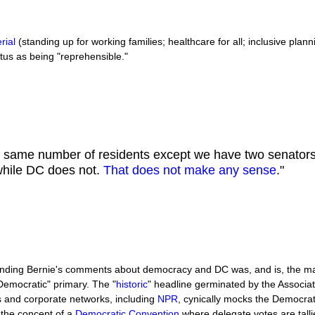
rial
(standing up for working families; healthcare for all; inclusive plann
atus as being "reprehensible."
e same number of residents except we have two senator
 while DC does not.
That does not make any sense
."
ounding Bernie's comments about democracy and DC was, and is, the 
"Democratic" primary. The "
historic
" headline germinated by the Associ
s and corporate networks, including
NPR
, cynically mocks the Democrat
 the concept of a
Democratic Convention
where delegate votes are talli