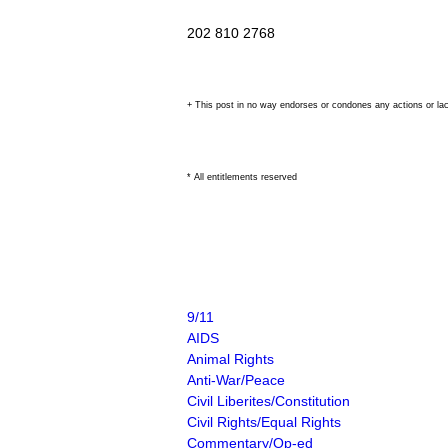
202 810 2768
+ This post in no way endorses or condones any actions or la
* All entitlements reserved
9/11
AIDS
Animal Rights
Anti-War/Peace
Civil Liberites/Constitution
Civil Rights/Equal Rights
Commentary/Op-ed