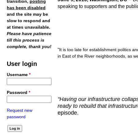
transition,
posting
speaking to supporters and the publi
has been disabled
and the site may be
slow to respond and
at times unavailable.
Please have patience
till this process is
complete, thank you!
"It is too late for establishment politic
in East of the River neighborhoods, as wel
User login
Username
*
Password
*
"Having our infrastructure collaps
ready to rebuild that infrastruct
Request new
episode.
password