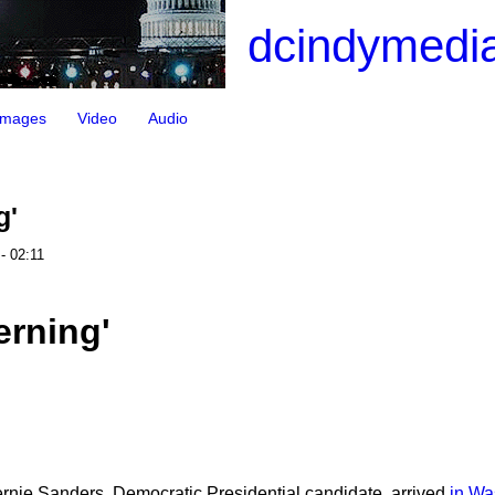
dcindymedia
Images
Video
Audio
g'
- 02:11
erning'
ernie Sanders, Democratic Presidential candidate, arrived
in Wa