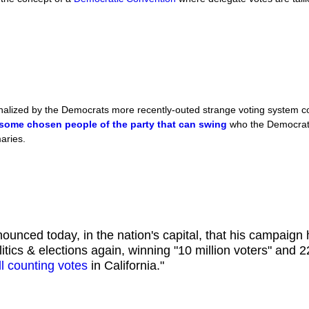
alized by the Democrats more recently-outed strange voting system con
some chosen people of the party that can swing
who the Democrati
maries.
ounced today, in the nation's capital, that his campaign
litics & elections again, winning "10 million voters" and 
ill counting votes
in California."