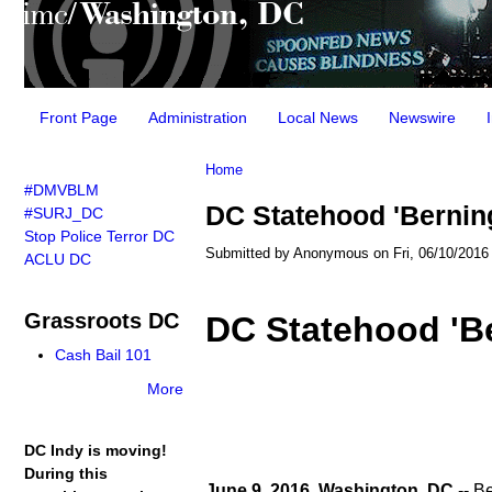
Main menu
Front Page
Administration
Local News
Newswire
You are here
Home
#DMVBLM
DC Statehood 'Bernin
#SURJ_DC
Stop Police Terror DC
Submitted by
Anonymous
on Fri, 06/10/2016 
ACLU DC
Grassroots DC
DC Statehood 'B
Cash Bail 101
More
DC Indy is moving!
During this
June 9, 2016, Washington, DC
-- B