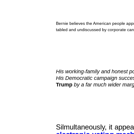
Bernie believes the American people appre
tabled and undiscussed by corporate cand
His working-family and honest po
His Democratic campaign succes
Trump
by a far much wider margi
Silmultaneously, it appe