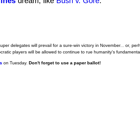
hines
dream, like
Bush v. Gore
.
per delegates will prevail for a sure-win victory in November... or, p
atic players will be allowed to continue to rue humanity's fundamental
ls
on Tuesday.
Don't forget to use a paper ballot!