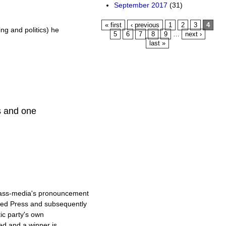
September 2017
(31)
Pages
« first
‹ previous
1
2
3
4
ing and politics) he
5
6
7
8
9
…
next ›
last »
s and one
mass-media's pronouncement
ated Press and subsequently
ic party's own
ed and a winner is