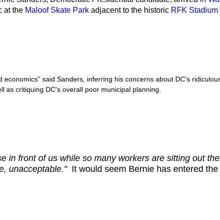
c at the
Maloof Skate Park
adjacent to the historic
RFK Stadium
s and economics” said Sanders, inferring his concerns about DC's ridicul
l as critiquing DC's overall poor municipal planning.
e in front of us while so many workers are sitting out ther
ure, unacceptable."
It would seem Bernie has entered th