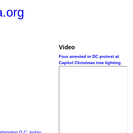
.org
Video
Four arrested in DC protest at
Capitol Christmas tree lighting
shington D.C. today