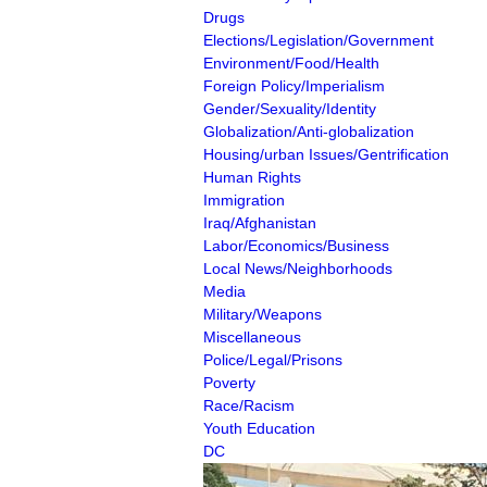
Drugs
Elections/Legislation/Government
Environment/Food/Health
Foreign Policy/Imperialism
Gender/Sexuality/Identity
Globalization/Anti-globalization
Housing/urban Issues/Gentrification
Human Rights
Immigration
Iraq/Afghanistan
Labor/Economics/Business
Local News/Neighborhoods
Media
Military/Weapons
Miscellaneous
Police/Legal/Prisons
Poverty
Race/Racism
Youth Education
DC