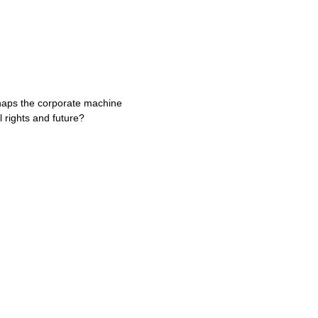
erhaps the corporate machine
 rights and future?