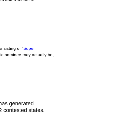
sisting of "
Super
c nominee may actually be,
 has generated
22 contested states.