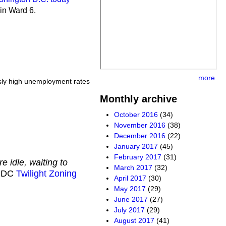
in Ward 6.
more
ously high unemployment rates
Monthly archive
October 2016
(34)
November 2016
(38)
December 2016
(22)
January 2017
(45)
February 2017
(31)
e idle, waiting to
March 2017
(32)
e DC
Twilight Zoning
April 2017
(30)
May 2017
(29)
June 2017
(27)
July 2017
(29)
August 2017
(41)