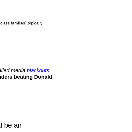
ass families" typically
called media
blackouts.
nders beating Donald
d be an