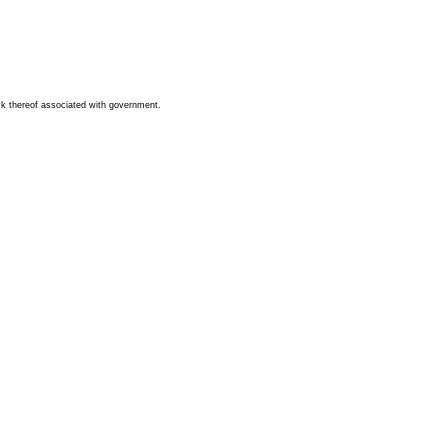
ck thereof associated with government.