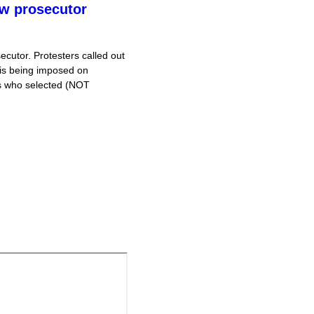
ew prosecutor
cutor. Protesters called out
 is being imposed on
is who selected (NOT