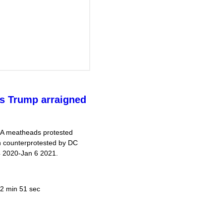
s Trump arraigned
GA meatheads protested
rn counterprotested by DC
4 2020-Jan 6 2021.
2 min 51 sec