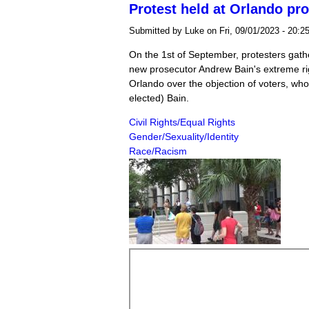
Protest held at Orlando pr
Submitted by
Luke
on Fri, 09/01/2023 - 20:2
On the 1st of September, protesters gath
new prosecutor Andrew Bain's extreme ri
Orlando over the objection of voters, wh
elected) Bain.
Civil Rights/Equal Rights
Gender/Sexuality/Identity
Race/Racism