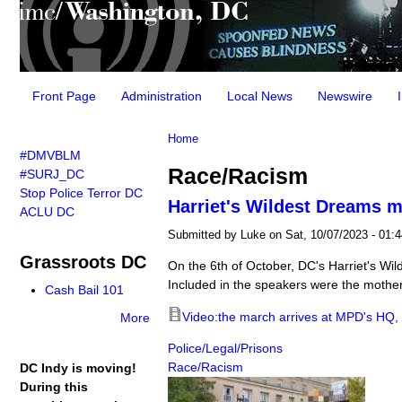
Main menu
Front Page
Administration
Local News
Newswire
You are here
Home
#DMVBLM
Race/Racism
#SURJ_DC
Stop Police Terror DC
Harriet's Wildest Dreams m
ACLU DC
Submitted by
Luke
on Sat, 10/07/2023 - 01:4
Grassroots DC
On the 6th of October, DC's Harriet's Wi
Included in the speakers were the mothe
Cash Bail 101
Video:the march arrives at MPD's HQ, 
More
Police/Legal/Prisons
Race/Racism
DC Indy is moving!
During this