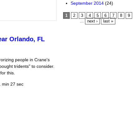
September 2014
(24)
Pages
1
2
3
4
5
6
7
8
9
…
next ›
last »
ear Orlando, FL
orizing people in Crane's
ought tridents" to consider.
or this.
 min 27 sec