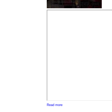
about Neo-Nazi "Blood Tribe" and
Read more