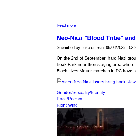
about Harriet's Wildest Dreams m
Read more
Neo-Nazi "Blood Tribe" and
Submitted by
Luke
on Sun, 09/03/2023 - 02:
On the 2nd of September, hard Nazi group
Beak Park near their staging area where t
Black Lives Matter marches in DC have so
Video:Neo Nazi losers bring back "Jews 
Gender/Sexuality/Identity
Race/Racism
Right Wing