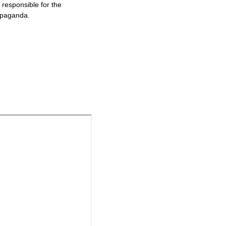
responsible for the
ropaganda.