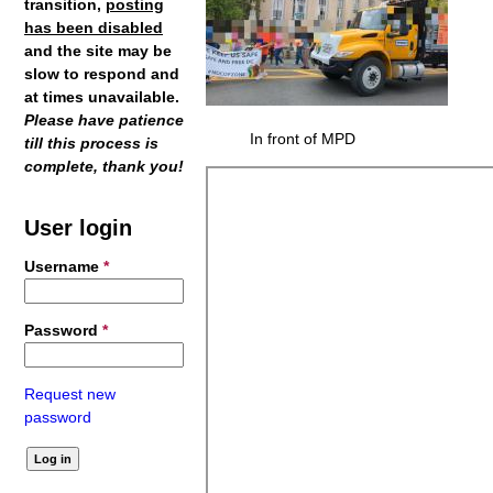
transition,
posting
has been disabled
and the site may be
slow to respond and
at times unavailable.
Please have patience
In front of MPD
till this process is
complete, thank you!
User login
Username
*
Password
*
Request new
password