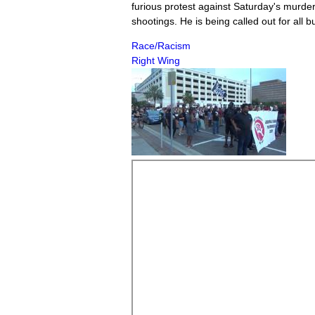
furious protest against Saturday's murde
shootings. He is being called out for all 
Race/Racism
Right Wing