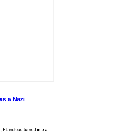
as a Nazi
 FL instead turned into a