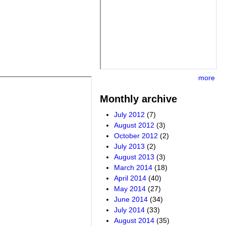
more
Monthly archive
July 2012
(7)
August 2012
(3)
October 2012
(2)
July 2013
(2)
August 2013
(3)
March 2014
(18)
April 2014
(40)
May 2014
(27)
June 2014
(34)
July 2014
(33)
August 2014
(35)