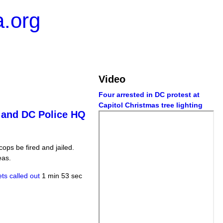
.org
Video
Four arrested in DC protest at
Capitol Christmas tree lighting
" and DC Police HQ
ops be fired and jailed.
eas.
ts called out
1 min 53 sec