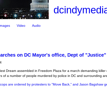
dcindymedia
Images
Video
Audio
arches on DC Mayor's office, Dept of "Justice
4
ldest Dream assembled in Freedom Plaza for a march demanding killer c
rs of a number of people murdered by police in DC and surrounding ar
cops are ordered by protesters to "Move Back," and Jason Bagshaw ge