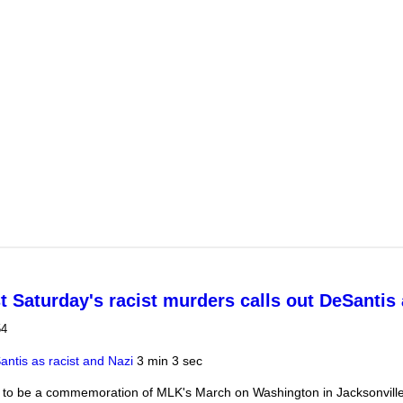
secutor's office against DeSantis-appointed new prosecutor
t Saturday's racist murders calls out DeSantis 
54
ntis as racist and Nazi
3 min 3 sec
to be a commemoration of MLK's March on Washington in Jacksonville,