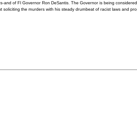
rs-and of Fl Governor Ron DeSantis. The Governor is being considered 
but soliciting the murders with his steady drumbeat of racist laws and p