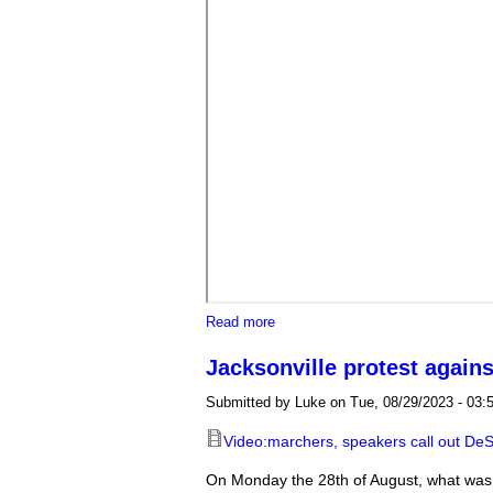
about Protest held at Orlando pro
Read more
Jacksonville protest agains
Submitted by
Luke
on Tue, 08/29/2023 - 03:
Video:marchers, speakers call out DeSa
On Monday the 28th of August, what was 