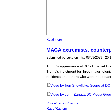
about Jacksonville protest agains
Read more
MAGA extremists, counterp
Submitted by
Luke
on Thu, 08/03/2023 - 20:
Trump's appearance at DC's E Barret Pr
Trump's indictment for three major felon
residents and others who were not pleas
Video by Iron Snowflake: Scene at DC
Video by John Zangas/DC Media Group:
Police/Legal/Prisons
Race/Racism