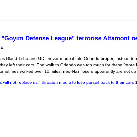
arches on DC Mayor's office, Dept of "Justice" and DC Police HQ
 "Goyim Defense League" terrorise Altamont n
24
s Blood Tribe and GDL never made it into Orlando proper, instead terr
hey left their cars. The walk to Orlando was too much for these "store b
metimes walked over 10 miles, neo-Nazi losers apparently are not up f
will not replace us," threaten media to lose pursuit back to their cars
1