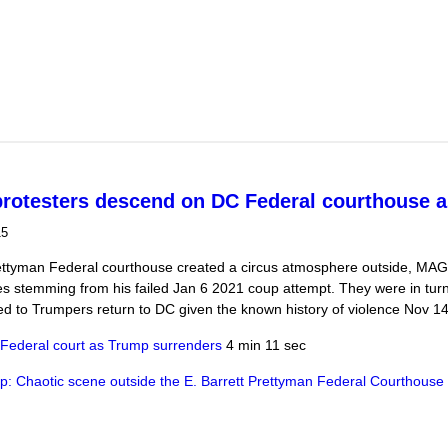
t Saturday's racist murders calls out DeSantis as a Nazi
rotesters descend on DC Federal courthouse a
15
ettyman Federal courthouse created a circus atmosphere outside, MA
ies stemming from his failed Jan 6 2021 coup attempt. They were in tu
ed to Trumpers return to DC given the known history of violence Nov 1
 Federal court as Trump surrenders
4 min 11 sec
 Chaotic scene outside the E. Barrett Prettyman Federal Courthouse