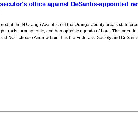
osecutor's office against DeSantis-appointed n
5
ered at the N Orange Ave office of the Orange County area's state prose
ght, racist, transphobic, and homophobic agenda of hate. This agenda
o did NOT choose Andrew Bain. It is the Federalist Society and DeSant