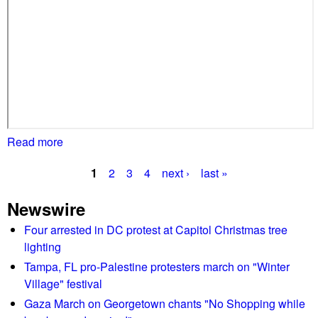
s
h
e
l
d
b
e
f
o
Read more
a
r
b
e
1
2
3
4
next ›
last »
o
P
F
u
Newswire
a
t
a
i
P
Four arrested in DC protest at Capitol Christmas tree
g
r
r
lighting
f
o
e
Tampa, FL pro-Palestine protesters march on "Winter
a
t
Village" festival
s
x
e
Gaza March on Georgetown chants "No Shopping while
C
s