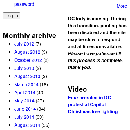
n
password
More
t
a
DC Indy is moving! During
s
this transition,
posting has
P
been disabled
and the site
Monthly archive
r
may be slow to respond
July 2012
(7)
o
and at times unavailable.
u
August 2012
(3)
Please have patience till
d
October 2012
(2)
this process is complete,
B
thank you!
July 2013
(2)
o
August 2013
(3)
y
March 2014
(18)
s
Video
April 2014
(40)
g
Four arrested in DC
l
May 2014
(27)
protest at Capitol
o
June 2014
(34)
Christmas tree lighting
w
July 2014
(33)
e
August 2014
(35)
r