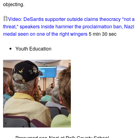
objecting.
e
r
Video: DeSantis supporter outside claims theocracy "not a
t
threat," speakers inside hammer the proclaimation ban, Nazi
y
medal seen on one of the right wingers
5 min 30 sec
h
a
Youth Education
r
a
s
s
e
s
G
a
i
t
h
e
Presumed neo-Nazi at Polk County School