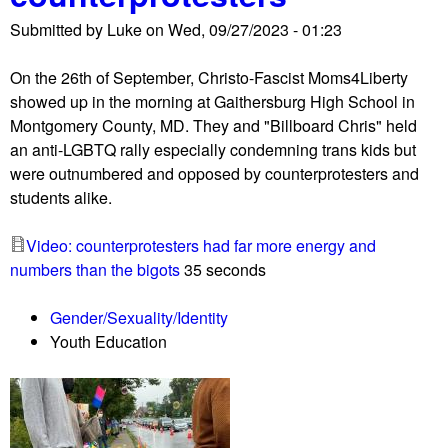
u
Submitted by
Luke
on
Wed, 09/27/2023 - 01:23
On the 26th of September, Christo-Fascist Moms4Liberty
showed up in the morning at Gaithersburg High School in
Montgomery County, MD. They and "Billboard Chris" held
an anti-LGBTQ rally especially condemning trans kids but
were outnumbered and opposed by counterprotesters and
students alike.
Video: counterprotesters had far more energy and
numbers than the bigots
35 seconds
Gender/Sexuality/Identity
Youth Education