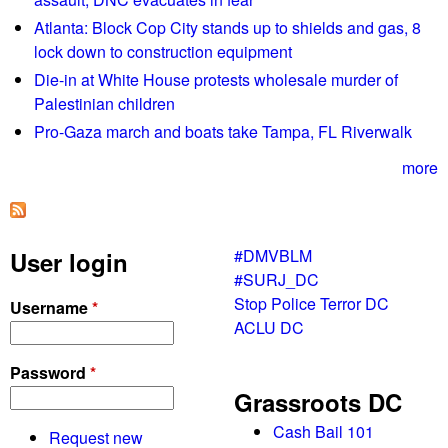
t
"
Atlanta: Block Cop City stands up to shields and gas, 8
i
E
lock down to construction equipment
n
d
Die-in at White House protests wholesale murder of
g
u
Palestinian children
c
Pro-Gaza march and boats take Tampa, FL Riverwalk
a
t
more
i
o
n
#DMVBLM
User login
T
#SURJ_DC
o
Stop Police Terror DC
Username
*
u
ACLU DC
r
"
Password
*
e
Grassroots DC
v
e
Cash Bail 101
Request new