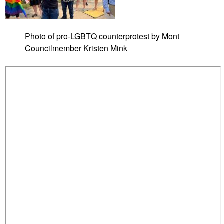
i
z
e
Photo of pro-LGBTQ counterprotest by Mont
d
Councilmember Kristen Mink
T
a
m
p
a
5
s
t
u
d
e
n
t
p
r