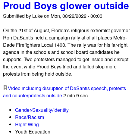
Proud Boys glower outside
a
C
l
o
Submitted by
Luke
on
Mon, 08/22/2022 - 00:03
l
l
y
u
On the 21st of August, Florida's religious extremist governor
f
m
Ron DaSantis held a campaign rally at of all places Metro-
o
b
Dade Firefighters Local 1403. The rally was for his far-right
r
u
agenda in the schools and school board candidates he
t
s
supports. Two protesters managed to get inside and disrupt
r
W
the event while Proud Boys tried and failed stop more
a
a
protests from being held outside.
n
s
s
a
Video including disruption of DeSantis speech, protests
a
G
and counterprotests outside
2 min 9 sec
n
o
d
o
Gender/Sexuality/Identity
g
d
Race/Racism
e
B
Right Wing
n
u
Youth Education
d