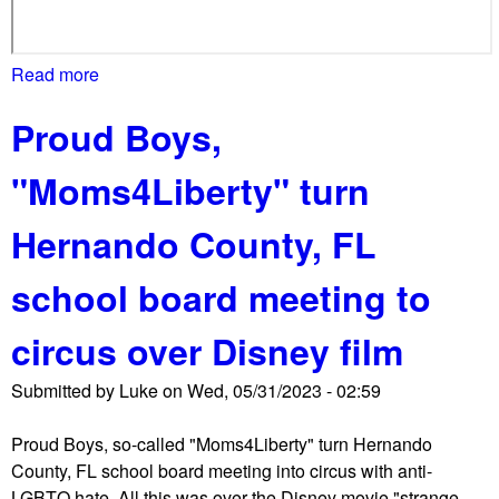
o
t
e
Read more
a
s
b
Proud Boys,
t
o
e
u
"Moms4Liberty" turn
r
t
s
B
Hernando County, FL
b
o
e
o
school board meeting to
f
k
o
B
circus over Disney film
r
a
e
n
Submitted by
Luke
on
Wed, 05/31/2023 - 02:59
c
n
o
i
Proud Boys, so-called "Moms4Liberty" turn Hernando
u
n
County, FL school board meeting into circus with anti-
r
g
LGBTQ hate. All this was over the Disney movie "strange