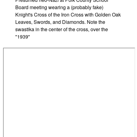
r
Board meeting wearing a (probably fake)
s
Knight's Cross of the Iron Cross with Golden Oak
b
Leaves, Swords, and Diamonds. Note the
u
swastika in the center of the cross, over the
r
"1939"
g
(
M
D
)
H
i
g
h
S
c
h
o
o