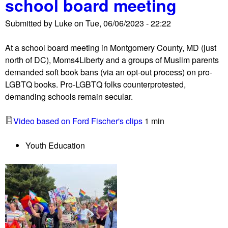
school board meeting
r
l
o
l
Submitted by
Luke
on
Tue, 06/06/2023 - 22:22
t
s
e
p
At a school board meeting in Montgomery County, MD (just
s
r
north of DC), Moms4Liberty and a groups of Muslim parents
t
o
demanded soft book bans (via an opt-out process) on pro-
h
c
LGBTQ books. Pro-LGBTQ folks counterprotested,
e
l
demanding schools remain secular.
l
a
d
i
Video based on Ford Fischer's clips
1 min
f
m
o
a
Youth Education
r
t
b
i
r
o
u
n
t
s
a
l