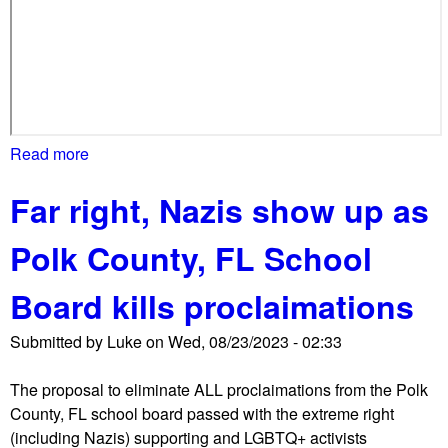
Read more
a
b
Far right, Nazis show up as
o
u
Polk County, FL School
t
M
Board kills proclaimations
o
m
Submitted by
Luke
on
Wed, 08/23/2023 - 02:33
s
4
The proposal to eliminate ALL proclaimations from the Polk
L
County, FL school board passed with the extreme right
i
(including Nazis) supporting and LGBTQ+ activists
b