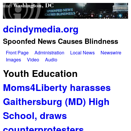
Skip
to
main
dcindymedia.org
content
Spoonfed News Causes Blindness
Front Page
Administration
Local News
Newswire
M
Images
Video
Audio
a
Youth Education
i
Moms4Liberty harasses
n
Gaithersburg (MD) High
m
e
School, draws
n
counterprotesters