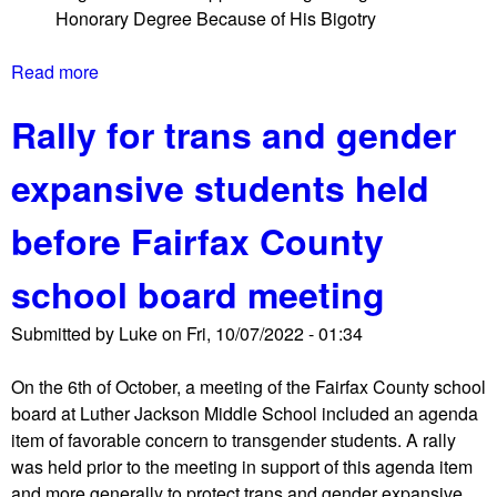
e
Honorary Degree Because of His Bigotry
o
r
o
Read more
a
l
b
B
Rally for trans and gender
o
o
u
a
expansive students held
t
r
V
d
before Fairfax County
i
m
r
e
school board meeting
g
e
i
t
Submitted by
Luke
on
Fri, 10/07/2022 - 01:34
n
i
i
n
On the 6th of October, a meeting of the Fairfax County school
a
g
board at Luther Jackson Middle School included an agenda
G
a
item of favorable concern to transgender students. A rally
o
g
was held prior to the meeting in support of this agenda item
v
a
and more generally to protect trans and gender expansive