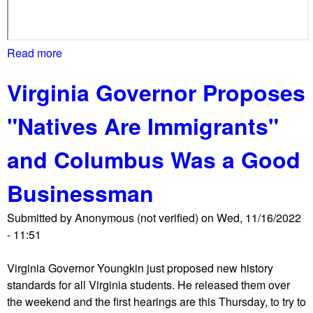
r
o
t
Read more
a
e
b
s
Virginia Governor Proposes
o
t
u
v
"Natives Are Immigrants"
t
s
P
b
and Columbus Was a Good
S
o
L
o
Businessman
p
k
r
b
Submitted by
Anonymous (not verified)
on
Wed, 11/16/2022
o
a
- 11:51
t
n
e
s
Virginia Governor Youngkin just proposed new history
s
,
standards for all Virginia students. He released them over
t
f
the weekend and the first hearings are this Thursday, to try to
s
u