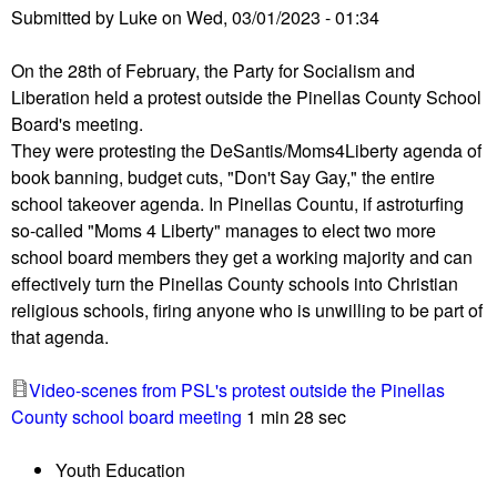
d
Submitted by
Luke
on
Wed, 03/01/2023 - 01:34
a
m
C
e
On the 28th of February, the Party for Socialism and
o
e
Liberation held a protest outside the Pinellas County School
u
t
Board's meeting.
n
i
They were protesting the DeSantis/Moms4Liberty agenda of
t
n
book banning, budget cuts, "Don't Say Gay," the entire
y
g
school takeover agenda. In Pinellas Countu, if astroturfing
,
t
so-called "Moms 4 Liberty" manages to elect two more
F
o
school board members they get a working majority and can
L
c
effectively turn the Pinellas County schools into Christian
S
i
religious schools, firing anyone who is unwilling to be part of
c
r
that agenda.
h
c
o
u
Video-scenes from PSL's protest outside the Pinellas
o
s
County school board meeting
1 min 28 sec
l
o
B
v
Youth Education
o
e