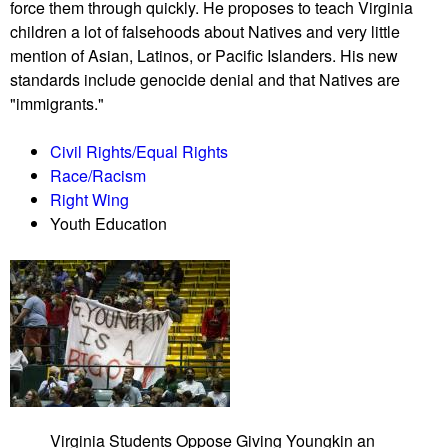
force them through quickly. He proposes to teach Virginia
a
n
children a lot of falsehoods about Natives and very little
t
d
mention of Asian, Latinos, or Pacific Islanders. His new
P
a
standards include genocide denial and that Natives are
i
m
"immigrants."
n
e
e
n
Civil Rights/Equal Rights
l
t
Race/Racism
l
a
Right Wing
a
l
Youth Education
s
i
C
s
o
t
u
t
n
a
t
k
y
e
S
o
c
v
Virginia Students Oppose Giving Youngkin an
h