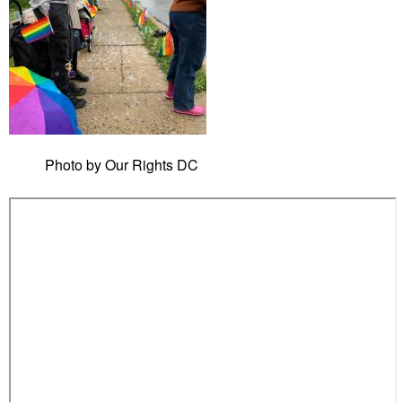
Photo by Our Rights DC