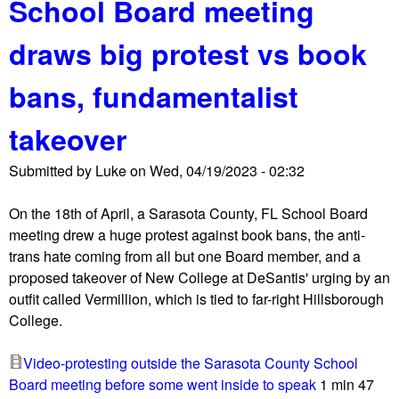
School Board meeting
t
l
P
b
draws big protest vs book
r
o
o
a
bans, fundamentalist
u
r
d
d
takeover
B
m
o
e
Submitted by
Luke
on
Wed, 04/19/2023 - 02:32
y
e
s
t
On the 18th of April, a Sarasota County, FL School Board
,
i
meeting drew a huge protest against book bans, the anti-
"
n
trans hate coming from all but one Board member, and a
M
g
proposed takeover of New College at DeSantis' urging by an
o
outfit called Vermillion, which is tied to far-right Hillsborough
m
College.
s
4
Video-protesting outside the Sarasota County School
L
Board meeting before some went inside to speak
1 min 47
i