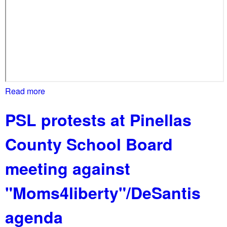
o
u
n
t
y
,
F
Read more
a
L
b
s
PSL protests at Pinellas
o
c
u
h
County School Board
t
o
S
o
meeting against
a
l
r
b
"Moms4liberty"/DeSantis
a
o
s
a
agenda
o
r
t