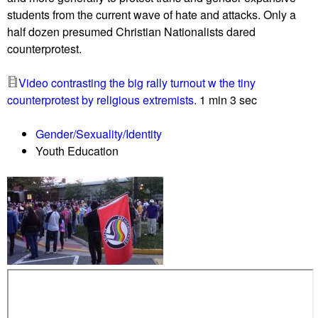
e
i
students from the current wave of hate and attacks. Only a
r
n
half dozen presumed Christian Nationalists dared
n
s
counterprotest.
o
t
r
"
Video contrasting the big rally turnout w the tiny
P
M
counterprotest by religious extremists.
1 min 3 sec
r
o
o
m
Gender/Sexuality/Identity
p
s
Youth Education
o
4
s
l
e
i
s
b
"
e
N
r
a
t
t
y
i
"
v
/