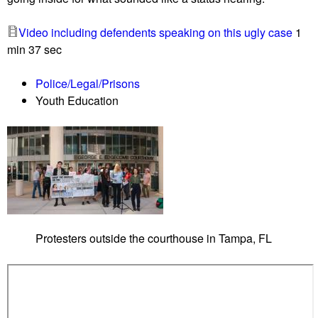
a
s
z
t
Video including defendents speaking on this ugly case
1
i
e
min 37 sec
s
r
s
s
Police/Legal/Prisons
h
Youth Education
o
w
u
p
a
s
P
o
Protesters outside the courthouse in Tampa, FL
l
k
C
o
u