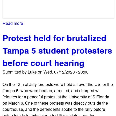
l
,
d
r
Read more
a
a
b
w
Protest held for brutalized
o
s
u
c
Tampa 5 student protesters
t
o
F
u
before court hearing
a
n
r
t
Submitted by
Luke
on
Wed, 07/12/2023 - 23:08
r
e
i
r
On the 12th of July, protests were held all over the US for the
g
p
Tampa 5, who were beaten, arrested, and charged w
h
r
felonies for a peaceful protest at the University of S Florida
t
o
on March 6. One of these protests was directly outside the
,
t
courthouse, and the defendents spoke to the rally before
N
e
going inside for what sounded like a status hearing.