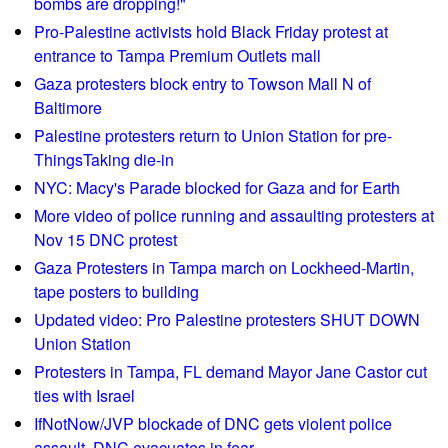
bombs are dropping!"
o
t
Pro-Palestine activists hold Black Friday protest at
u
e
entrance to Tampa Premium Outlets mall
n
r
t
Gaza protesters block entry to Towson Mall N of
s
y
Baltimore
d
s
Palestine protesters return to Union Station for pre-
i
c
ThingsTaking die-in
s
h
r
NYC: Macy's Parade blocked for Gaza and for Earth
o
u
More video of police running and assaulting protesters at
o
p
Nov 15 DNC protest
l
t
Gaza Protesters in Tampa march on Lockheed-Martin,
b
D
tape posters to building
o
e
Updated video: Pro Palestine protesters SHUT DOWN
a
S
Union Station
r
a
d
Protesters in Tampa, FL demand Mayor Jane Castor cut
n
m
ties with Israel
t
e
IfNotNow/JVP blockade of DNC gets violent police
i
e
assault, DNC evacuates in fear
s