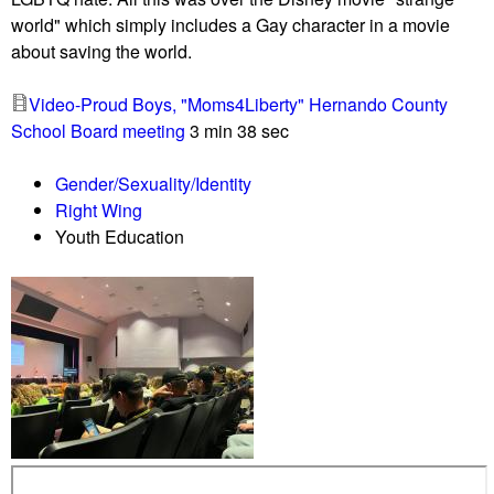
t
i
world" which simply includes a Gay character in a movie
h
s
about saving the world.
e
s
a
u
Video-Proud Boys, "Moms4Liberty" Hernando County
r
e
School Board meeting
3 min 38 sec
i
a
n
r
Gender/Sexuality/Identity
g
r
Right Wing
i
Youth Education
v
e
s
a
t
M
o
n
t
g