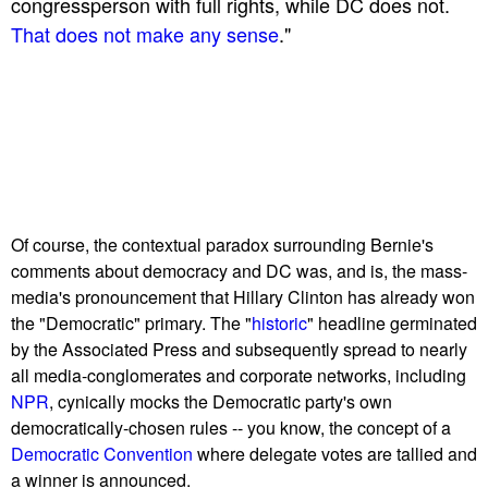
congressperson with full rights, while DC does not.
That does not make any sense
."
Of course, the contextual paradox surrounding Bernie's
comments about democracy and DC was, and is, the mass-
media's pronouncement that Hillary Clinton has already won
the "Democratic" primary. The "
historic
" headline germinated
by the Associated Press and subsequently spread to nearly
all media-conglomerates and corporate networks, including
NPR
, cynically mocks the Democratic party's own
democratically-chosen rules -- you know, the concept of a
Democratic Convention
where delegate votes are tallied and
a winner is announced.