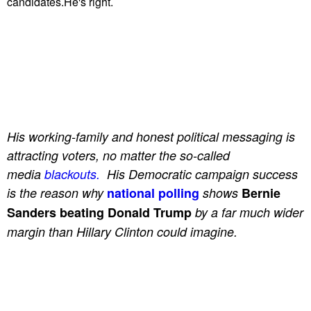
candidates.He's right.
His working-family and honest political messaging is
attracting voters, no matter the so-called
media
blackouts.
His Democratic campaign success
is the reason why
national polling
shows
Bernie
Sanders beating Donald Trump
by a far much wider
margin than Hillary Clinton could imagine.