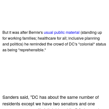
But it was after Bernie's
usual public material
(standing up
for working families; healthcare for all; inclusive planning
and politics) he reminded the crowd of DC's "colonial" status
as being "reprehensible."
Sanders said, "DC has about the same number of
residents except we have two senators and one