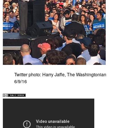
Twitter photo: Harry Jaffe, The Washingtonian
6/9/16