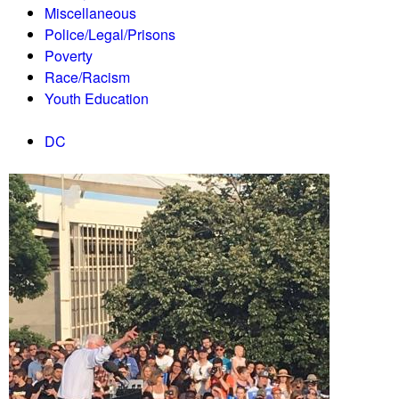
Miscellaneous
Police/Legal/Prisons
Poverty
Race/Racism
Youth Education
DC