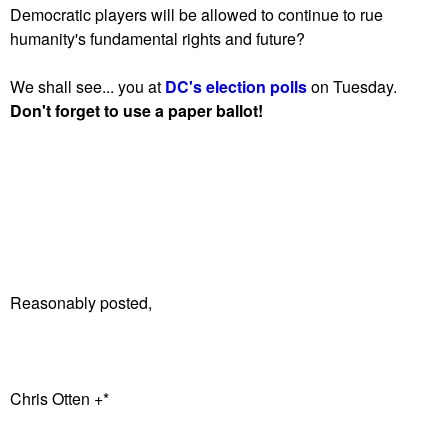
Democratic players will be allowed to continue to rue
humanity's fundamental rights and future?
We shall see... you at
DC's election polls
on Tuesday.
Don't forget to use a paper ballot!
Reasonably posted,
Chris Otten +*