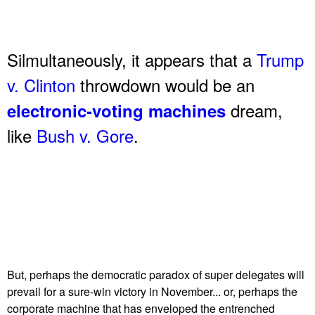
Silmultaneously, it appears that a
Trump
v. Clinton
throwdown would be an
dream,
electronic-voting machines
like
Bush v. Gore
.
But, perhaps the democratic paradox of super delegates will
prevail for a sure-win victory in November... or, perhaps the
corporate machine that has enveloped the entrenched