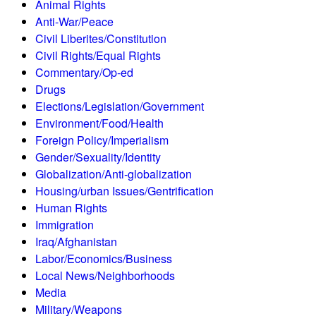
Animal Rights
Anti-War/Peace
Civil Liberites/Constitution
Civil Rights/Equal Rights
Commentary/Op-ed
Drugs
Elections/Legislation/Government
Environment/Food/Health
Foreign Policy/Imperialism
Gender/Sexuality/Identity
Globalization/Anti-globalization
Housing/urban Issues/Gentrification
Human Rights
Immigration
Iraq/Afghanistan
Labor/Economics/Business
Local News/Neighborhoods
Media
Military/Weapons