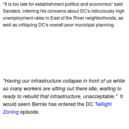
"It is too late for establishment politics and economics” said
Sanders, inferring his concerns about DC's ridiculously high
unemployment rates in East of the River neighborhoods, as
well as critiquing DC's overall poor municipal planning.
"Having our infrastructure collapse in front of us while
so many workers are sitting out there idle, waiting to
It
ready to rebuild that infrastructure, unacceptable."
would seem Bernie has entered the DC
Twilight
Zoning
episode.