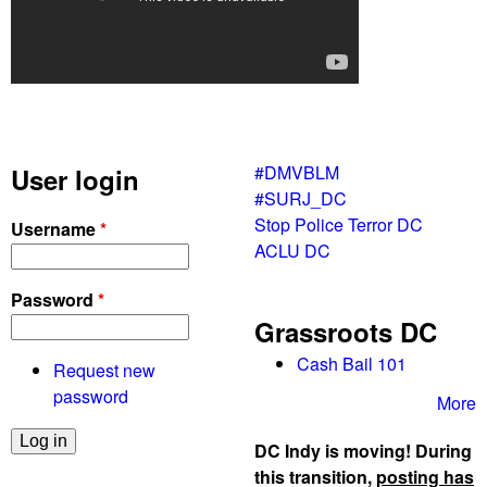
#DMVBLM
User login
#SURJ_DC
Stop Police Terror DC
Username
*
ACLU DC
Password
*
Grassroots DC
Cash Bail 101
Request new
password
More
DC Indy is moving! During
this transition,
posting has