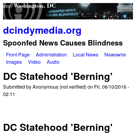
Skip
to
main
dcindymedia.org
content
Spoonfed News Causes Blindness
Front Page
Administration
Local News
Newswire
M
Images
Video
Audio
a
DC Statehood 'Berning'
i
Submitted by
Anonymous (not verified)
on
Fri, 06/10/2016 -
n
02:11
m
e
DC Statehood 'Berning'
n