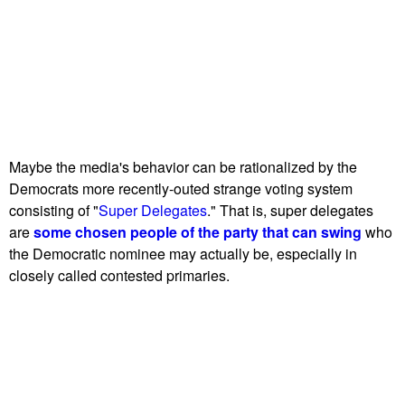
Maybe the media's behavior can be rationalized by the
Democrats more recently-outed strange voting system
consisting of "
Super Delegates
." That is, super delegates
are
some chosen people of the party that can swing
who
the Democratic nominee may actually be, especially in
closely called contested primaries.