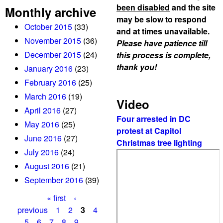
been disabled
and the site
Monthly archive
may be slow to respond
October 2015
(33)
and at times unavailable.
November 2015
(36)
Please have patience till
December 2015
(24)
this process is complete,
thank you!
January 2016
(23)
February 2016
(25)
March 2016
(19)
Video
April 2016
(27)
Four arrested in DC
May 2016
(25)
protest at Capitol
June 2016
(27)
Christmas tree lighting
July 2016
(24)
August 2016
(21)
September 2016
(39)
« first
‹
P
previous
1
2
3
4
5
6
7
8
9
…