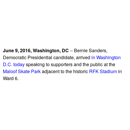
u
June 9, 2016, Washington, DC
-- Bernie Sanders,
Democratic Presidential candidate, arrived
in Washington
D.C. today
speaking to supporters and the public at the
Maloof Skate Park
adjacent to the historic
RFK Stadium
in
Ward 6.