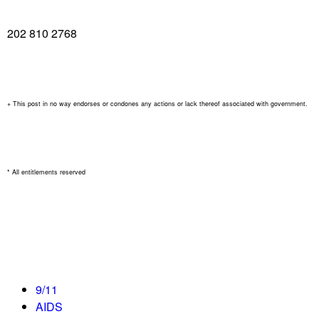
202 810 2768
+ This post in no way endorses or condones any actions or lack thereof associated with government.
* All entitlements reserved
9/11
AIDS