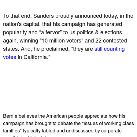
To that end, Sanders proudly announced today, in the
nation's capital, that his campaign has generated
popularity and “a fervor” to us politics & elections
again, winning "10 million voters" and 22 contested
states. And, he proclaimed, "they are
still counting
votes
in California."
Bernie believes the American people appreciate how his
campaign has brought to debate the "issues of working class
families" typically tabled and undiscussed by corporate