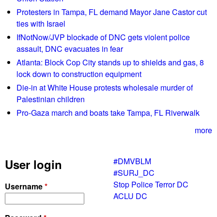
u
a
Protesters in Tampa, FL demand Mayor Jane Castor cut
n
d
ties with Israel
d
e
IfNotNow/JVP blockade of DNC gets violent police
i
H
assault, DNC evacuates in fear
n
o
g
Atlanta: Block Cop City stands up to shields and gas, 8
w
D
lock down to construction equipment
a
e
r
Die-in at White House protests wholesale murder of
v
d
Palestinian children
e
U
Pro-Gaza march and boats take Tampa, FL Riverwalk
l
n
o
more
i
p
v
m
e
#DMVBLM
User login
e
r
#SURJ_DC
n
s
Stop Police Terror DC
Username
*
t
i
ACLU DC
t
y