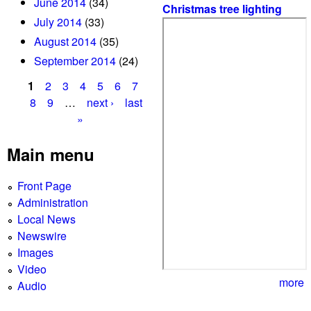
June 2014
(34)
Christmas tree lighting
July 2014
(33)
August 2014
(35)
September 2014
(24)
1
2
3
4
5
6
7
P
8
9
…
next ›
last
»
a
g
Main menu
e
Front Page
s
Administration
Local News
Newswire
Images
Video
more
Audio