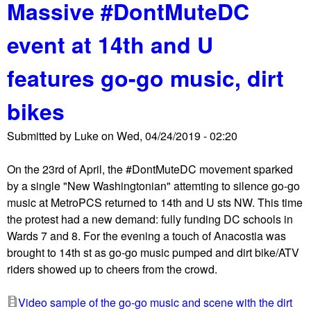
r
Massive #DontMuteDC
o
c
u
u
event at 14th and U
t
i
4
t
features go-go music, dirt
2
C
4
o
bikes
D
u
C
r
Submitted by
Luke
on
Wed, 04/24/2019 - 02:20
#
t
A
o
On the 23rd of April, the #DontMuteDC movement sparked
r
f
by a single "New Washingtonian" attemting to silence go-go
m
A
music at MetroPCS returned to 14th and U sts NW. This time
e
p
the protest had a new demand: fully funding DC schools in
n
p
Wards 7 and 8. For the evening a touch of Anacostia was
i
e
brought to 14th st as go-go music pumped and dirt bike/ATV
a
a
riders showed up to cheers from the crowd.
n
l
G
s
Video sample of the go-go music and scene with the dirt
e