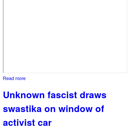
c
a
t
n
s
d
b
P
a
r
i
o
l
t
e
s
t
Read more
a
b
Unknown fascist draws
o
u
swastika on window of
t
M
activist car
a
s