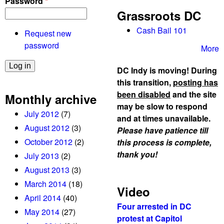
Password
*
Grassroots DC
Cash Bail 101
Request new
password
More
DC Indy is moving! During
this transition,
posting has
been disabled
and the site
Monthly archive
may be slow to respond
July 2012
(7)
and at times unavailable.
August 2012
(3)
Please have patience till
October 2012
(2)
this process is complete,
thank you!
July 2013
(2)
August 2013
(3)
March 2014
(18)
Video
April 2014
(40)
Four arrested in DC
May 2014
(27)
protest at Capitol