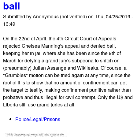
bail
S
f
h
o
Submitted by
Anonymous (not verified)
on
Thu, 04/25/2019 -
o
r
13:49
r
s
t
c
On the 22nd of April, the 4th Circuit Court of Appeals
w
h
rejected Chelsea Manning's appeal and denied bail,
a
o
keeping her in jail where she has been since the 9th of
v
o
March for defying a grand jury's subpeona to snitch on
e
l
(presumably) Julian Assange and Wikileaks. Of course, a
R
s
"Grumbles" motion can be tried again at any time, since the
e
,
root of it is to show that no amount of confinement can get
p
e
the target to testify, making confinement punitive rather than
o
x
probative and thus illegal for civil contempt. Only the U$ and
r
i
Liberia still use grand juries at all.
t
s
0
t
Police/Legal/Prisons
4
i
/
n
2
g