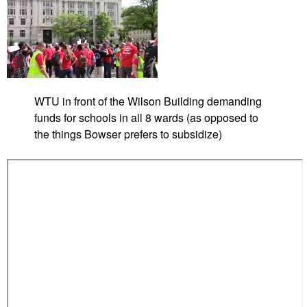
i
d
d
t
i
o
s
n
M
g
o
c
z
o
WTU in front of the Wilson Building demanding
a
a
funds for schools in all 8 wards (as opposed to
m
l
the things Bowser prefers to subsidize)
b
a
i
t
q
P
u
r
e
i
m
e
M
i
n
i