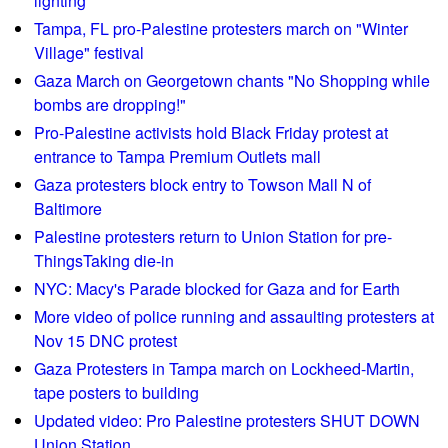
lighting
y
F
u
e
Tampa, FL pro-Palestine protesters march on "Winter
o
p
Village" festival
s
r
p
Gaza March on Georgetown chants "No Shopping while
u
i
bombs are dropping!"
m
e
Pro-Palestine activists hold Black Friday protest at
W
d
entrance to Tampa Premium Outlets mall
r
o
Gaza protesters block entry to Towson Mall N of
e
g
Baltimore
s
w
Palestine protesters return to Union Station for pre-
t
a
ThingsTaking die-in
l
l
e
NYC: Macy's Parade blocked for Gaza and for Earth
k
s
e
More video of police running and assaulting protesters at
w
r
Nov 15 DNC protest
i
s
Gaza Protesters in Tampa march on Lockheed-Martin,
t
i
tape posters to building
h
n
Updated video: Pro Palestine protesters SHUT DOWN
F
v
Union Station