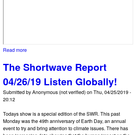
s
t
e
r
'
s
T
Read more
a
r
b
u
The Shortwave Report
o
m
u
p
04/26/19 Listen Globally!
t
v
W
Submitted by
i
Anonymous (not verified)
on
Thu, 04/25/2019 -
T
20:12
s
U
i
r
Todays show is a special edition of the SWR. This past
t
a
Monday was the 49th anniversary of Earth Day, an annual
l
event to try and bring attention to climate issues. There has
l