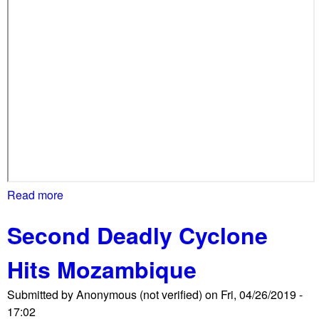
I
N
G
E
m
b
a
s
s
y
o
Read more
a
f
b
V
Second Deadly Cyclone
o
e
u
n
Hits Mozambique
t
e
P
z
Submitted by
Anonymous (not verified)
on
Fri, 04/26/2019 -
r
u
17:02
o