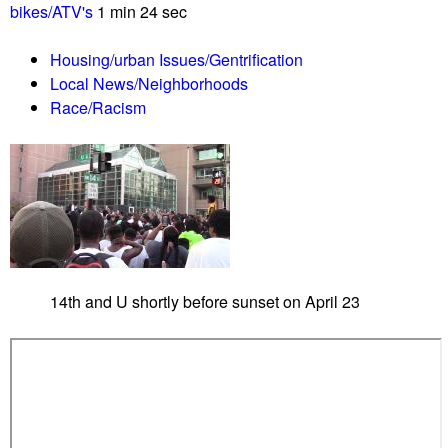
r
bikes/ATV's
1 min 24 sec
n
e
o
j
Housing/urban Issues/Gentrification
c
e
Local News/Neighborhoods
i
c
Race/Racism
d
t
e
a
C
p
o
p
m
e
m
a
e
l
m
a
14th and U shortly before sunset on April 23
o
n
r
d
a
r
t
e
i
j
o
e
n