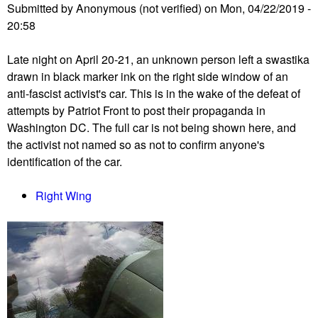
Submitted by
Anonymous (not verified)
on
Mon, 04/22/2019 -
s
20:58
i
v
Late night on April 20-21, an unknown person left a swastika
e
drawn in black marker ink on the right side window of an
#
anti-fascist activist's car. This is in the wake of the defeat of
D
attempts by Patriot Front to post their propaganda in
o
Washington DC. The full car is not being shown here, and
n
the activist not named so as not to confirm anyone's
t
identification of the car.
M
u
Right Wing
t
e
D
C
e
v
e
n