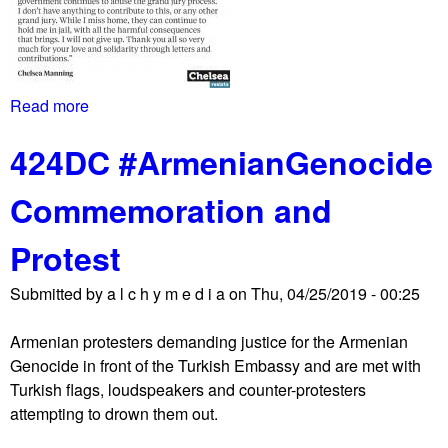
6
b
/
u
1
d
9
g
Read more
a
L
e
b
i
t
424DC #ArmenianGenocide
o
s
h
u
t
a
Commemoration and
t
e
s
C
n
o
Protest
h
G
t
e
l
h
Submitted by
a l c h y m e d i a
on
Thu, 04/25/2019 - 00:25
l
o
e
s
b
r
Armenian protesters demanding justice for the Armenian
e
a
p
Genocide in front of the Turkish Embassy and are met with
a
l
r
Turkish flags, loudspeakers and counter-protesters
s
l
i
attempting to drown them out.
t
y
o
i