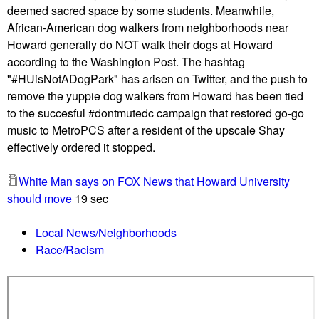
s
deemed sacred space by some students. Meanwhile,
a
g
African-American dog walkers from neighborhoods near
s
o
Howard generally do NOT walk their dogs at Howard
c
-
according to the Washington Post. The hashtag
i
g
"#HUisNotADogPark" has arisen on Twitter, and the push to
s
o
remove the yuppie dog walkers from Howard has been tied
t
m
to the succesful #dontmutedc campaign that restored go-go
d
u
music to MetroPCS after a resident of the upscale Shay
r
s
effectively ordered it stopped.
a
i
w
c
White Man says on FOX News that Howard University
s
,
should move
19 sec
s
d
w
i
Local News/Neighborhoods
a
r
Race/Racism
s
t
t
b
i
i
k
k