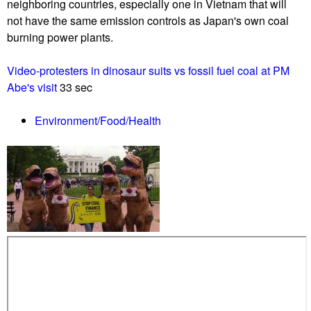
p
neighboring countries, especially one in Vietnam that will
c
p
not have the same emission controls as Japan's own coal
t
o
burning power plants.
i
r
o
t
Video-protesters in dinosaur suits vs fossil fuel coal at PM
n
e
Abe's visit
33 sec
C
r
o
s
Environment/Food/Health
l
a
l
s
e
c
c
o
t
u
i
p
v
f
e
a
H
i
O
l
L
s
D