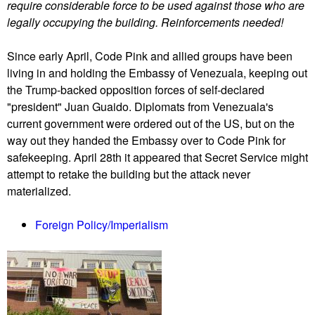
require considerable force to be used against those who are
n
legally occupying the building. Reinforcements needed!
e
z
Since early April, Code Pink and allied groups have been
u
living in and holding the Embassy of Venezuala, keeping out
a
the Trump-backed opposition forces of self-declared
l
"president" Juan Guaido. Diplomats from Venezuala's
a
current government were ordered out of the US, but on the
h
way out they handed the Embassy over to Code Pink for
o
safekeeping. April 28th it appeared that Secret Service might
l
attempt to retake the building but the attack never
d
materialized.
s
o
Foreign Policy/Imperialism
u
t
a
g
a
i