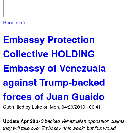
Read more
a
b
Embassy Protection
o
u
Collective HOLDING
t
E
Embassy of Venezuala
m
b
against Trump-backed
a
s
forces of Juan Guaido
s
y
Submitted by
Luke
on
Mon, 04/29/2019 - 00:41
o
f
Update Apr 29:
US backed Venezualan opposition claims
V
they will take over Embassy "this week" but this would
e