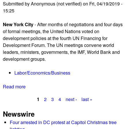
c
Submitted by
Anonymous (not verified)
on
Fri, 04/19/2019 -
o
a
15:25
n
r
t
New York City
- After months of negotiations and four days
r
of formal meetings, the United Nations voted on
o
development policies at the fourth UN Financing for
v
Development Forum. The UN meetings convene world
e
leaders, ministers, governments, the IMF, World Bank and
r
development groups.
s
y
Labor/Economics/Business
e
r
Read more
a
u
b
p
1
2
3
4
next ›
last »
o
t
P
u
s
Newswire
t
a
a
U
Four arrested in DC protest at Capitol Christmas tree
s
g
N