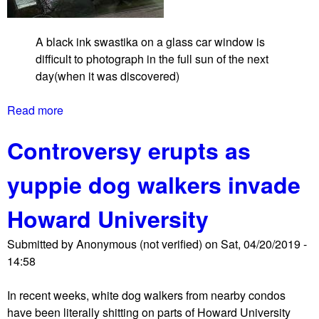
t
a
A black ink swastika on a glass car window is
t
difficult to photograph in the full sun of the next
1
day(when it was discovered)
4
t
Read more
a
h
b
a
Controversy erupts as
o
n
u
d
yuppie dog walkers invade
t
U
U
f
Howard University
n
e
k
a
Submitted by
Anonymous (not verified)
on
Sat, 04/20/2019 -
n
t
14:58
o
u
w
r
In recent weeks, white dog walkers from nearby condos
n
e
have been literally shitting on parts of Howard University
f