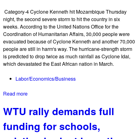
a
t
l
Category-4 Cyclone Kenneth hit Mozambique Thursday
e
a
night, the second severe storm to hit the country in six
s
a
weeks. According to the United Nations Office for the
t
g
Coordination of Humanitarian Affairs, 30,000 people were
e
a
evacuated because of Cyclone Kenneth and another 70,000
r
i
people are still in harm's way. The hurricane-strength storm
s
n
is predicted to drop twice as much rainfall as Cyclone Idai,
i
s
which devastated the East African nation in March.
n
t
T
T
Labor/Economics/Business
-
r
r
u
Read more
a
e
m
b
x
p
WTU rally demands full
o
s
-
u
u
b
funding for schools,
t
i
a
S
t
c
e