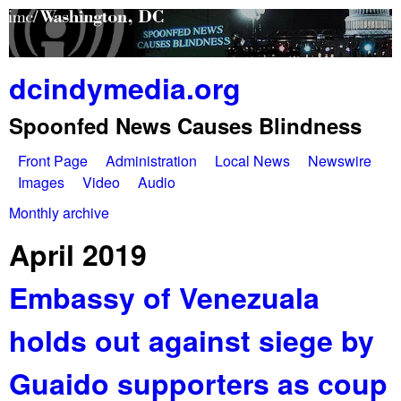
Skip
to
main
dcindymedia.org
content
Spoonfed News Causes Blindness
Front Page
Administration
Local News
Newswire
M
Images
Video
Audio
a
Monthly archive
You
i
April 2019
are
n
Embassy of Venezuala
here
m
holds out against siege by
e
n
Guaido supporters as coup