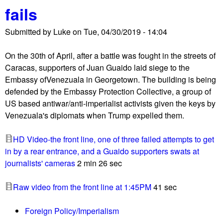
u
fails
Submitted by
Luke
on
Tue, 04/30/2019 - 14:04
On the 30th of April, after a battle was fought in the streets of
Caracas, supporters of Juan Guaido laid siege to the
Embassy ofVenezuala in Georgetown. The building is being
defended by the Embassy Protection Collective, a group of
US based antiwar/anti-imperialist activists given the keys by
Venezuala's diplomats when Trump expelled them.
HD Video-the front line, one of three failed attempts to get
in by a rear entrance, and a Guaido supporters swats at
journalists' cameras
2 min 26 sec
Raw video from the front line at 1:45PM
41 sec
Foreign Policy/Imperialism