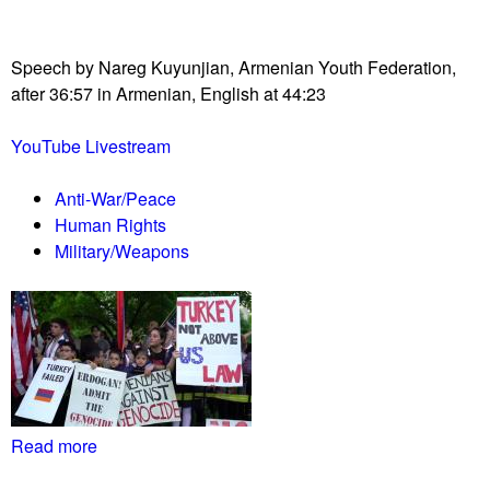
!
r
l
i
l
t
Speech by Nareg Kuyunjian, Armenian Youth Federation,
i
i
after 36:57 in Armenian, English at 44:23
n
e
j
s
YouTube Livestream
a
i
Anti-War/Peace
l
Human Rights
a
Military/Weapons
f
t
e
r
4
t
h
C
Read more
a
i
b