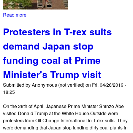
n
s
Read more
a
t
b
s
Protesters in T-rex suits
o
i
u
e
demand Japan stop
t
g
E
e
funding coal at Prime
m
b
b
y
Minister's Trump visit
a
G
s
u
Submitted by
Anonymous (not verified)
on
Fri, 04/26/2019 -
s
a
18:25
y
i
P
d
On the 26th of April, Japanese Prime Minister Shinzō Abe
r
o
visited Donald Trump at the White House.Outside were
o
s
protesters from Oil Change International in T-rex suits. They
t
u
were demanding that Japan stop funding dirty coal plants in
e