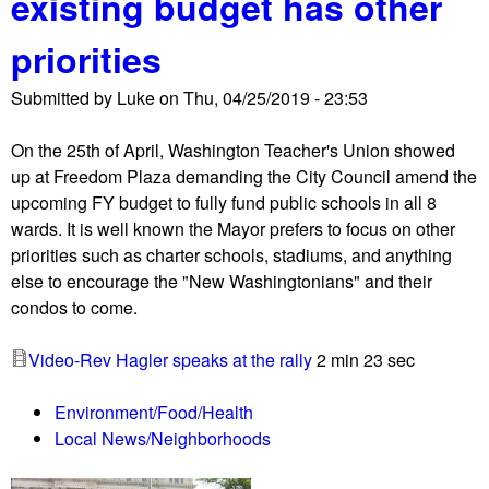
existing budget has other
s
k
c
d
e
priorities
o
e
d
n
m
f
Submitted by
Luke
on
Thu, 04/25/2019 - 23:53
d
a
o
D
n
r
On the 25th of April, Washington Teacher's Union showed
e
d
c
up at Freedom Plaza demanding the City Council amend the
a
J
e
upcoming FY budget to fully fund public schools in all 8
d
a
s
wards. It is well known the Mayor prefers to focus on other
l
p
o
priorities such as charter schools, stadiums, and anything
y
a
f
else to encourage the "New Washingtonians" and their
C
n
J
condos to come.
y
s
u
c
t
a
Video-Rev Hagler speaks at the rally
2 min 23 sec
l
o
n
o
p
G
Environment/Food/Health
n
f
u
Local News/Neighborhoods
e
u
a
H
n
i