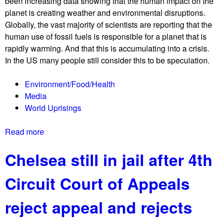
been increasing data showing that the human impact on the
y
planet is creating weather and environmental disruptions.
d
Globally, the vast majority of scientists are reporting that the
e
human use of fossil fuels is responsible for a planet that is
m
rapidly warming. And that this is accumulating into a crisis.
a
In the US many people still consider this to be speculation.
n
d
Environment/Food/Health
s
Media
f
World Uprisings
u
l
Read more
a
l
b
f
Chelsea still in jail after 4th
o
u
u
n
Circuit Court of Appeals
t
d
T
i
reject appeal and rejects
h
n
e
g