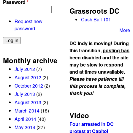
Password
*
!
Grassroots DC
Cash Bail 101
Request new
password
More
DC Indy is moving! During
this transition,
posting has
been disabled
and the site
Monthly archive
may be slow to respond
July 2012
(7)
and at times unavailable.
August 2012
(3)
Please have patience till
October 2012
(2)
this process is complete,
thank you!
July 2013
(2)
August 2013
(3)
March 2014
(18)
Video
April 2014
(40)
Four arrested in DC
May 2014
(27)
protest at Capitol