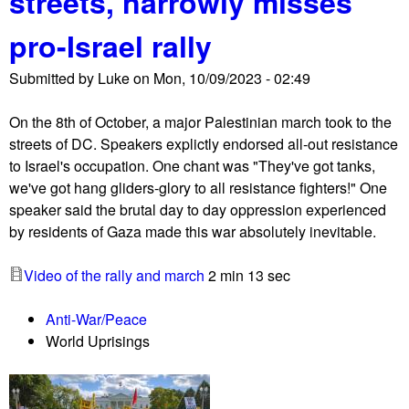
streets, narrowly misses
I
pro-Israel rally
f
N
Submitted by
Luke
on
Mon, 10/09/2023 - 02:49
o
t
On the 8th of October, a major Palestinian march took to the
N
streets of DC. Speakers explictly endorsed all-out resistance
o
to Israel's occupation. One chant was "They've got tanks,
w
we've got hang gliders-glory to all resistance fighters!" One
h
speaker said the brutal day to day oppression experienced
o
by residents of Gaza made this war absolutely inevitable.
l
d
Video of the rally and march
2 min 13 sec
s
M
Anti-War/Peace
o
World Uprisings
u
r
n