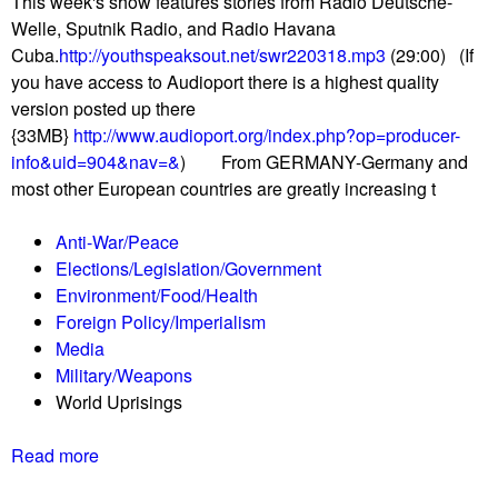
This week's show features stories from Radio Deutsche-
h
p
Welle, Sputnik Radio, and Radio Havana
o
r
Cuba.
http://youthspeaksout.net/swr220318.mp3
(29:00) (If
r
i
you have access to Audioport there is a highest quality
t
s
version posted up there
w
i
{33MB}
http://www.audioport.org/index.php?op=producer-
a
n
info&uid=904&nav=&
) From GERMANY-Germany and
v
g
most other European countries are greatly increasing t
e
i
R
n
Anti-War/Peace
e
I
Elections/Legislation/Government
p
r
Environment/Food/Health
o
a
Foreign Policy/Imperialism
r
n
Media
t
Military/Weapons
0
World Uprisings
3
/
Read more
a
2
b
5