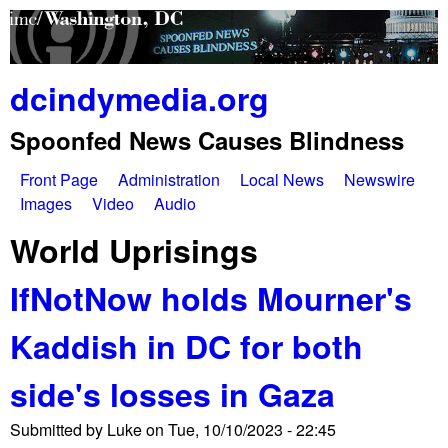
Skip
to
main
dcindymedia.org
content
Spoonfed News Causes Blindness
Front Page
Administration
Local News
Newswire
M
Images
Video
Audio
a
World Uprisings
i
IfNotNow holds Mourner's
n
Kaddish in DC for both
m
e
side's losses in Gaza
n
Submitted by
Luke
on
Tue, 10/10/2023 - 22:45