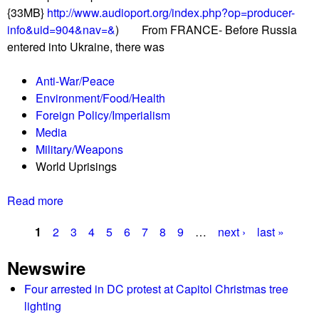
o
{33MB}
http://www.audioport.org/index.php?op=producer-
a
b
info&uid=904&nav=&
) From FRANCE- Before Russia
v
a
entered into Ukraine, there was
e
l
R
l
Anti-War/Peace
e
y
Environment/Food/Health
p
!
Foreign Policy/Imperialism
o
Media
r
Military/Weapons
t
World Uprisings
0
3
Read more
a
/
b
0
1
2
3
4
5
6
7
8
9
…
next ›
last »
o
4
P
u
/
Newswire
t
2
a
T
Four arrested in DC protest at Capitol Christmas tree
2
g
h
lighting
L