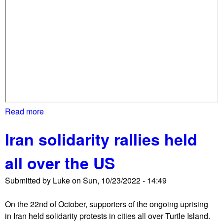
c
h
e
s
o
n
W
h
i
Read more
a
t
b
e
Iran solidarity rallies held
o
H
u
o
all over the US
t
u
I
s
Submitted by
Luke
on
Sun, 10/23/2022 - 14:49
r
e
a
On the 22nd of October, supporters of the ongoing uprising
n
in Iran held solidarity protests in cities all over Turtle Island.
s