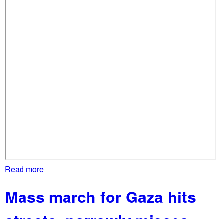
Read more
a
b
Mass march for Gaza hits
o
u
t