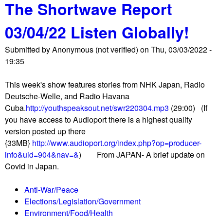
The Shortwave Report
o
/
u
2
03/04/22 Listen Globally!
t
2
T
L
Submitted by
Anonymous (not verified)
on
Thu, 03/03/2022 -
h
i
19:35
e
s
S
t
This week's show features stories from NHK Japan, Radio
h
e
Deutsche-Welle, and Radio Havana
o
n
Cuba.
http://youthspeaksout.net/swr220304.mp3
(29:00) (If
r
G
you have access to Audioport there is a highest quality
t
l
version posted up there
w
o
{33MB}
http://www.audioport.org/index.php?op=producer-
a
b
info&uid=904&nav=&
) From JAPAN- A brief update on
v
a
Covid in Japan.
e
l
R
l
Anti-War/Peace
e
y
Elections/Legislation/Government
p
!
Environment/Food/Health
o