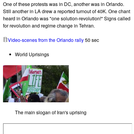
One of these protests was in DC, another was in Orlando.
o
Still another in LA drew a reported turnout of 40K. One chant
l
heard in Orlando was "one solution-revolution!" Signs called
i
for revolution and regime change in Tehran.
d
a
Video-scenes from the Orlando rally
50 sec
r
i
World Uprisings
t
y
p
r
o
t
e
s
The main slogan of Iran's uprising
t
s
c