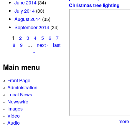
June 2014
(34)
Christmas tree lighting
July 2014
(33)
August 2014
(35)
September 2014
(24)
1
2
3
4
5
6
7
P
8
9
…
next ›
last
»
a
g
Main menu
e
Front Page
s
Administration
Local News
Newswire
Images
Video
more
Audio