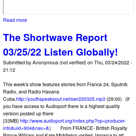
Read more
a
b
The Shortwave Report
o
u
03/25/22 Listen Globally!
t
D
Submitted by
Anonymous (not verified)
on
Thu, 03/24/2022 -
C
21:12
m
a
This week's show features stories from France 24, Sputnik
r
Radio, and Radio Havana
c
Cuba.
http://youthspeaksout.net/swr220325.mp3
(29:00) (If
h
you have access to Audioport there is a highest quality
e
version posted up there
s
{33MB}
http://www.audioport.org/index.php?op=producer-
i
info&uid=904&nav=&
) From FRANCE- British Royalty
n
Prince William and Kate Middleton visited Jamaica to att