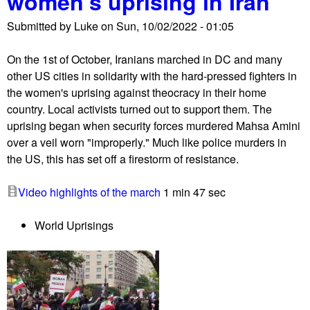
women's uprising in Iran
I
Submitted by
Luke
on
Sun, 10/02/2022 - 01:05
r
a
On the 1st of October, Iranians marched in DC and many
n
other US cities in solidarity with the hard-pressed fighters in
s
the women's uprising against theocracy in their home
o
country. Local activists turned out to support them. The
l
uprising began when security forces murdered Mahsa Amini
i
over a veil worn "improperly." Much like police murders in
d
the US, this has set off a firestorm of resistance.
a
r
Video highlights of the march
1 min 47 sec
i
t
World Uprisings
y
r
a
l
l