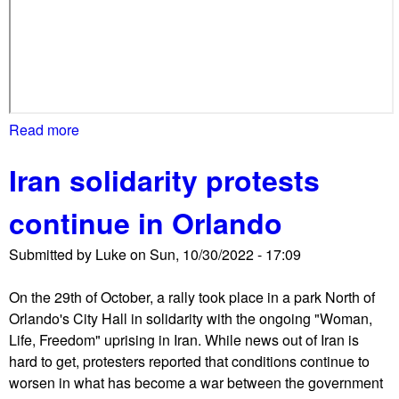
o
w
l
y
m
i
Read more
a
s
b
s
Iran solidarity protests
o
e
u
s
continue in Orlando
t
p
S
r
Submitted by
Luke
on
Sun, 10/30/2022 - 17:09
o
o
l
-
On the 29th of October, a rally took place in a park North of
i
I
Orlando's City Hall in solidarity with the ongoing "Woman,
d
s
Life, Freedom" uprising in Iran. While news out of Iran is
a
r
hard to get, protesters reported that conditions continue to
r
a
worsen in what has become a war between the government
i