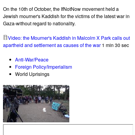
u
On the 10th of October, the IfNotNow movement held a
Jewish mourner's Kaddish for the victims of the latest war in
Gaza-without regard to nationality.
Video: the Mourner's Kaddish in Malcolm X Park calls out
apartheid and settlement as causes of the war
1 min 30 sec
Anti-War/Peace
Foreign Policy/Imperialism
World Uprisings