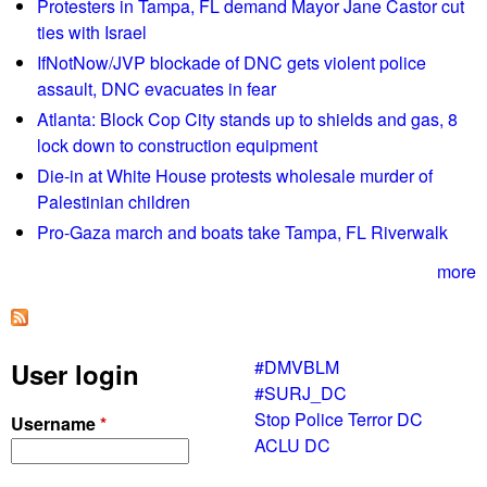
Protesters in Tampa, FL demand Mayor Jane Castor cut
2
ties with Israel
5
IfNotNow/JVP blockade of DNC gets violent police
/
assault, DNC evacuates in fear
2
2
Atlanta: Block Cop City stands up to shields and gas, 8
L
lock down to construction equipment
i
Die-in at White House protests wholesale murder of
s
Palestinian children
t
Pro-Gaza march and boats take Tampa, FL Riverwalk
e
n
more
G
l
o
#DMVBLM
User login
b
#SURJ_DC
a
Stop Police Terror DC
Username
*
l
ACLU DC
l
y