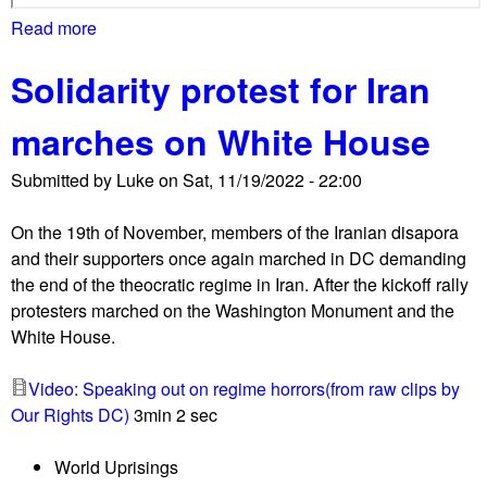
o
Read more
a
t
b
h
Solidarity protest for Iran
o
s
u
i
marches on White House
t
d
M
e
Submitted by
Luke
on
Sat, 11/19/2022 - 22:00
a
'
s
s
On the 19th of November, members of the Iranian disapora
s
l
and their supporters once again marched in DC demanding
m
o
the end of the theocratic regime in Iran. After the kickoff rally
a
s
protesters marched on the Washington Monument and the
r
s
White House.
c
e
h
s
Video: Speaking out on regime horrors(from raw clips by
f
i
Our Rights DC)
3min 2 sec
o
n
r
G
World Uprisings
G
a