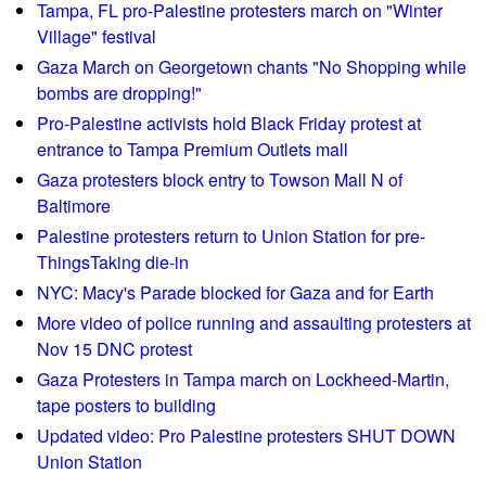
e
i
e
Tampa, FL pro-Palestine protesters march on "Winter
S
s
Village" festival
s
h
t
Gaza March on Georgetown chants "No Shopping while
o
e
bombs are dropping!"
r
n
Pro-Palestine activists hold Black Friday protest at
t
G
entrance to Tampa Premium Outlets mall
w
l
Gaza protesters block entry to Towson Mall N of
a
o
Baltimore
v
b
Palestine protesters return to Union Station for pre-
e
a
ThingsTaking die-in
R
l
e
NYC: Macy's Parade blocked for Gaza and for Earth
l
p
y
More video of police running and assaulting protesters at
o
!
Nov 15 DNC protest
r
Gaza Protesters in Tampa march on Lockheed-Martin,
t
tape posters to building
0
Updated video: Pro Palestine protesters SHUT DOWN
2
Union Station
/