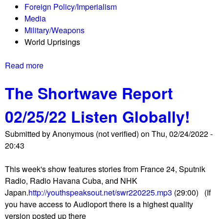
Foreign Policy/Imperialism
r
Media
t
Military/Weapons
0
World Uprisings
3
/
Read more
a
1
b
8
The Shortwave Report
o
/
u
2
02/25/22 Listen Globally!
t
2
T
L
Submitted by
Anonymous (not verified)
on
Thu, 02/24/2022 -
h
i
20:43
e
s
S
t
This week's show features stories from France 24, Sputnik
h
e
Radio, Radio Havana Cuba, and NHK
o
n
Japan.
http://youthspeaksout.net/swr220225.mp3
(29:00) (If
r
G
you have access to Audioport there is a highest quality
t
l
version posted up there
w