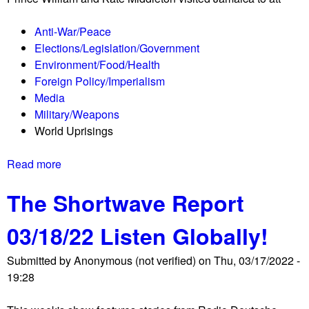
s
o
Anti-War/Peace
l
Elections/Legislation/Government
i
Environment/Food/Health
d
Foreign Policy/Imperialism
a
Media
r
Military/Weapons
i
World Uprisings
t
y
Read more
a
w
b
w
The Shortwave Report
o
o
u
m
03/18/22 Listen Globally!
t
e
T
n
Submitted by
Anonymous (not verified)
on
Thu, 03/17/2022 -
h
'
19:28
e
s
S
u