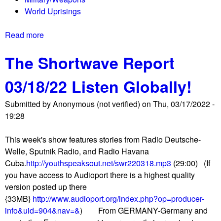
m
r
World Uprisings
f
U
y
k
Read more
a
C
r
b
a
a
The Shortwave Report
o
n
i
u
a
n
03/18/22 Listen Globally!
t
d
e
T
i
?
Submitted by
Anonymous (not verified)
on
Thu, 03/17/2022 -
h
a
19:28
e
n
S
l
This week's show features stories from Radio Deutsche-
h
i
Welle, Sputnik Radio, and Radio Havana
o
f
Cuba.
http://youthspeaksout.net/swr220318.mp3
(29:00) (If
r
e
you have access to Audioport there is a highest quality
t
s
version posted up there
w
t
{33MB}
http://www.audioport.org/index.php?op=producer-
a
y
info&uid=904&nav=&
) From GERMANY-Germany and
v
l