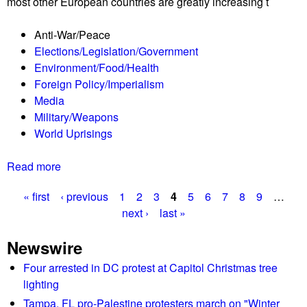
most other European countries are greatly increasing t
e
e
R
f
Anti-War/Peace
e
o
Elections/Legislation/Government
p
r
Environment/Food/Health
o
U
Foreign Policy/Imperialism
r
k
Media
t
r
Military/Weapons
0
a
World Uprisings
3
i
/
n
Read more
a
2
e
b
5
« first
‹ previous
1
2
3
4
5
6
7
8
9
…
o
/
P
next ›
last »
u
2
t
2
a
Newswire
T
L
g
h
Four arrested in DC protest at Capitol Christmas tree
i
e
lighting
s
e
S
t
Tampa, FL pro-Palestine protesters march on "Winter