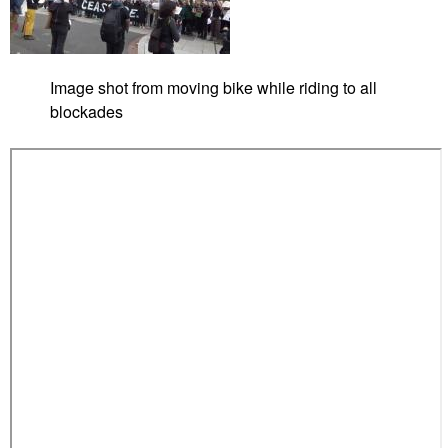
Image shot from moving bike while riding to all
blockades