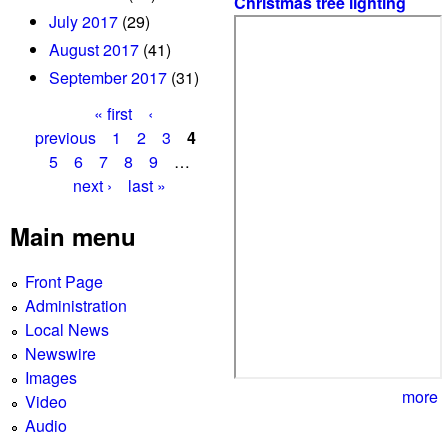
Christmas tree lighting
July 2017
(29)
August 2017
(41)
September 2017
(31)
« first
‹
P
previous
1
2
3
4
5
6
7
8
9
…
a
next ›
last »
g
Main menu
e
s
Front Page
Administration
Local News
Newswire
Images
more
Video
Audio