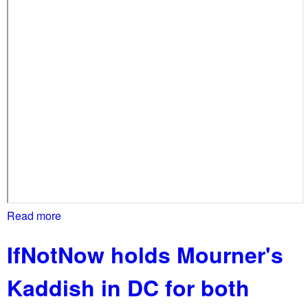
i
a
t
e
c
e
a
s
e
-
f
i
r
Read more
a
e
b
IfNotNow holds Mourner's
o
u
Kaddish in DC for both
t
P