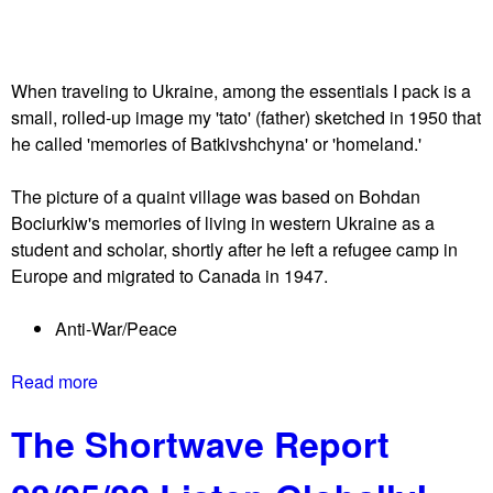
e
n
W
e
e
h
When traveling to Ukraine, among the essentials I pack is a
s
e
small, rolled-up image my 'tato' (father) sketched in 1950 that
t
l
he called 'memories of Batkivshchyna' or 'homeland.'
s
d
t
a
The picture of a quaint village was based on Bohdan
o
f
Bociurkiw's memories of living in western Ukraine as a
p
t
student and scholar, shortly after he left a refugee camp in
p
e
Europe and migrated to Canada in 1947.
e
r
d
r
Anti-War/Peace
d
e
i
c
Read more
a
p
e
b
l
n
The Shortwave Report
o
o
t
u
m
r
t
a