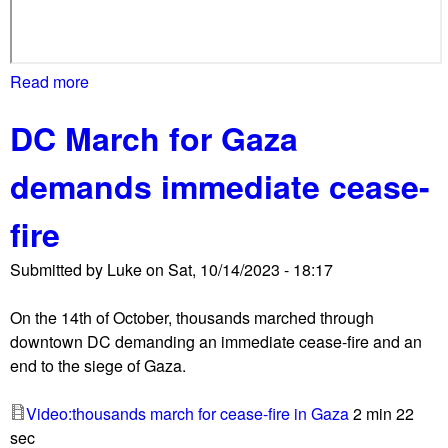
Read more
a
b
DC March for Gaza
o
u
demands immediate cease-
t
I
fire
f
N
Submitted by
Luke
on
Sat, 10/14/2023 - 18:17
o
t
On the 14th of October, thousands marched through
N
downtown DC demanding an immediate cease-fire and an
o
end to the siege of Gaza.
w
,
Video:thousands march for cease-fire in Gaza
2 min 22
J
sec
e