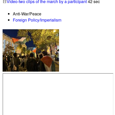
Video-two clips of the march by a participant
42 sec
o
n
r
G
Anti-War/Peace
G
a
Foreign Policy/Imperialism
a
z
z
a
a
h
i
t
s
s
t
r
e
e
t
s
,
n