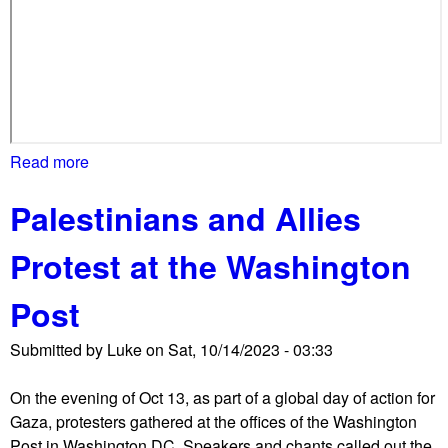
l
o
c
k
a
d
e
Read more
a
a
b
l
Palestinians and Allies
o
l
u
W
Protest at the Washington
t
h
D
i
Post
C
t
M
e
Submitted by
Luke
on
Sat, 10/14/2023 - 03:33
a
H
r
o
On the evening of Oct 13, as part of a global day of action for
c
u
Gaza, protesters gathered at the offices of the Washington
h
s
Post in Washington DC. Speakers and chants called out the