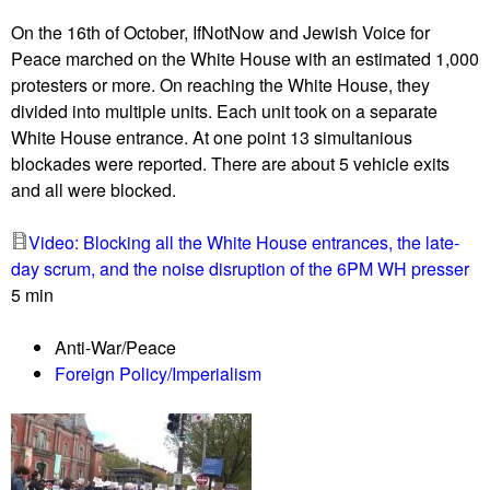
u
On the 16th of October, IfNotNow and Jewish Voice for
Peace marched on the White House with an estimated 1,000
protesters or more. On reaching the White House, they
divided into multiple units. Each unit took on a separate
White House entrance. At one point 13 simultanious
blockades were reported. There are about 5 vehicle exits
and all were blocked.
Video: Blocking all the White House entrances, the late-
day scrum, and the noise disruption of the 6PM WH presser
5 min
Anti-War/Peace
Foreign Policy/Imperialism