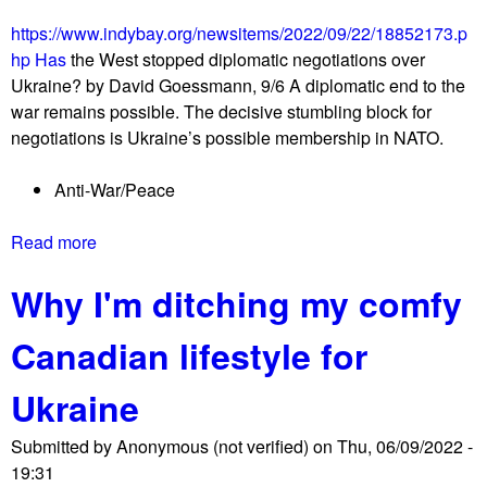
s
e
r
https://www.indybay.org/newsitems/2022/09/22/18852173.p
n
a
hp Has
the West stopped diplomatic negotiations over
c
e
Ukraine? by David Goessmann, 9/6 A diplomatic end to the
y
l
war remains possible. The decisive stumbling block for
m
r
negotiations is Ukraine’s possible membership in NATO.
a
a
r
l
Anti-War/Peace
c
l
h
y
Read more
a
f
b
o
Why I'm ditching my comfy
o
r
u
P
Canadian lifestyle for
t
a
H
l
Ukraine
a
e
s
s
Submitted by
Anonymous (not verified)
on
Thu, 06/09/2022 -
t
t
19:31
h
i