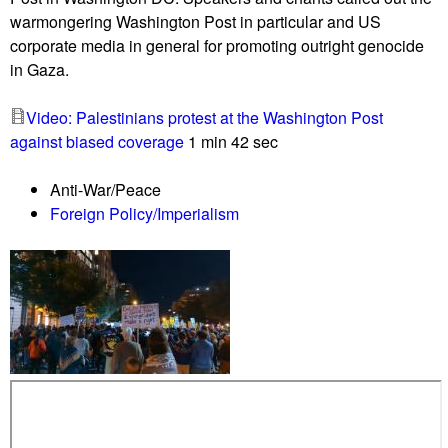
f
e
warmongering Washington Post in particular and US
o
e
corporate media in general for promoting outright genocide
r
n
in Gaza.
G
t
a
r
Video: Palestinians protest at the Washington Post
z
a
against biased coverage
1 min 42 sec
a
n
d
c
Anti-War/Peace
e
e
Foreign Policy/Imperialism
m
s
a
n
d
s
i
m
m
e
d