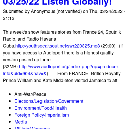
03/25/22 Listen Globally!
a
W
t
i
Submitted by
Anonymous (not verified)
on
Thu, 03/24/2022 -
h
i
d
21:12
y
c
s
I
n
a
This week's show features stories from France 24, Sputnik
'
e
n
Radio, and Radio Havana
m
g
d
Cuba.
http://youthspeaksout.net/swr220325.mp3
(29:00) (If
d
o
u
you have access to Audioport there is a highest quality
i
t
r
version posted up there
t
i
b
{33MB}
http://www.audioport.org/index.php?op=producer-
c
a
a
info&uid=904&nav=&
) From FRANCE- British Royalty
h
t
n
Prince William and Kate Middleton visited Jamaica to att
i
i
s
n
o
e
Anti-War/Peace
g
n
i
Elections/Legislation/Government
m
s
g
Environment/Food/Health
y
o
e
Foreign Policy/Imperialism
c
v
s
Media
o
e
Military/Weapons