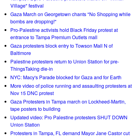
s
h
e
Village" festival
o
n
Gaza March on Georgetown chants "No Shopping while
r
G
bombs are dropping!"
t
l
Pro-Palestine activists hold Black Friday protest at
w
o
entrance to Tampa Premium Outlets mall
a
b
Gaza protesters block entry to Towson Mall N of
v
a
Baltimore
e
l
Palestine protesters return to Union Station for pre-
R
l
ThingsTaking die-in
e
y
p
NYC: Macy's Parade blocked for Gaza and for Earth
!
o
More video of police running and assaulting protesters at
r
Nov 15 DNC protest
t
Gaza Protesters in Tampa march on Lockheed-Martin,
0
tape posters to building
3
Updated video: Pro Palestine protesters SHUT DOWN
/
Union Station
1
Protesters in Tampa, FL demand Mayor Jane Castor cut
8