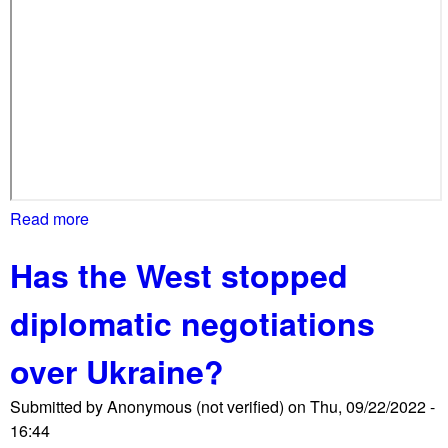
a
r
r
o
w
l
y
m
i
Read more
a
s
b
s
Has the West stopped
o
e
u
s
diplomatic negotiations
t
p
E
r
over Ukraine?
m
o
e
-
Submitted by
Anonymous (not verified)
on
Thu, 09/22/2022 -
r
I
16:44
g