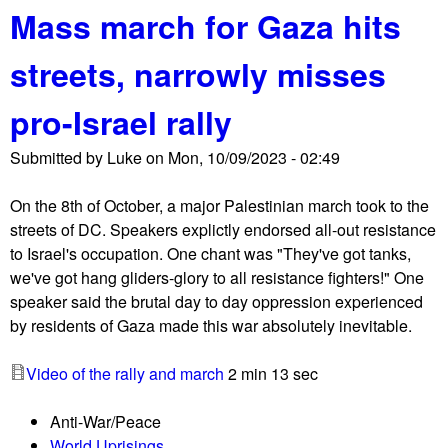
n
Mass march for Gaza hits
o
g
u
t
streets, narrowly misses
t
o
I
n
pro-Israel rally
f
P
N
o
Submitted by
Luke
on
Mon, 10/09/2023 - 02:49
o
s
t
t
On the 8th of October, a major Palestinian march took to the
N
streets of DC. Speakers explictly endorsed all-out resistance
o
to Israel's occupation. One chant was "They've got tanks,
w
we've got hang gliders-glory to all resistance fighters!" One
h
speaker said the brutal day to day oppression experienced
o
by residents of Gaza made this war absolutely inevitable.
l
d
Video of the rally and march
2 min 13 sec
s
M
Anti-War/Peace
o
World Uprisings