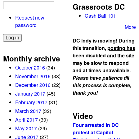
Grassroots DC
Cash Bail 101
Request new
password
More
DC Indy is moving! During
this transition,
posting has
been disabled
and the site
Monthly archive
may be slow to respond
October 2016
(34)
and at times unavailable.
November 2016
(38)
Please have patience till
December 2016
(22)
this process is complete,
thank you!
January 2017
(45)
February 2017
(31)
March 2017
(32)
Video
April 2017
(30)
Four arrested in DC
May 2017
(29)
protest at Capitol
June 2017
(27)