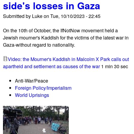
side's losses in Gaza
a
l
Submitted by
Luke
on
Tue, 10/10/2023 - 22:45
e
s
On the 10th of October, the IfNotNow movement held a
t
Jewish mourner's Kaddish for the victims of the latest war in
i
Gaza-without regard to nationality.
n
i
Video: the Mourner's Kaddish in Malcolm X Park calls out
a
apartheid and settlement as causes of the war
1 min 30 sec
n
s
Anti-War/Peace
a
Foreign Policy/Imperialism
n
World Uprisings
d
A
l
l
i
e