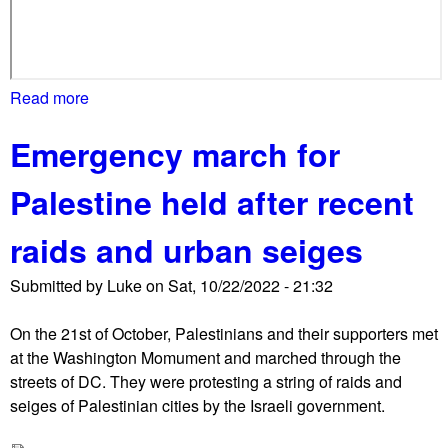
o
r
b
o
Read more
a
t
b
h
Emergency march for
o
s
u
i
Palestine held after recent
t
d
M
e
raids and urban seiges
a
'
s
s
Submitted by
Luke
on
Sat, 10/22/2022 - 21:32
s
l
m
o
On the 21st of October, Palestinians and their supporters met
a
s
at the Washington Momument and marched through the
r
s
streets of DC. They were protesting a string of raids and
c
e
seiges of Palestinian cities by the Israeli government.
h
s
f
i