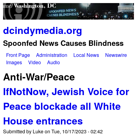
Skip
to
main
dcindymedia.org
content
Spoonfed News Causes Blindness
Front Page
Administration
Local News
Newswire
M
Images
Video
Audio
a
Anti-War/Peace
i
IfNotNow, Jewish Voice for
n
Peace blockade all White
m
e
House entrances
n
Submitted by
Luke
on
Tue, 10/17/2023 - 02:42