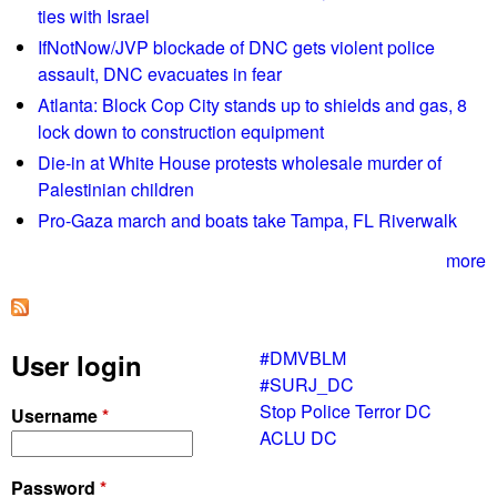
ties with Israel
/
IfNotNow/JVP blockade of DNC gets violent police
2
assault, DNC evacuates in fear
2
L
Atlanta: Block Cop City stands up to shields and gas, 8
i
lock down to construction equipment
s
Die-in at White House protests wholesale murder of
t
Palestinian children
e
Pro-Gaza march and boats take Tampa, FL Riverwalk
n
G
more
l
o
b
#DMVBLM
User login
a
#SURJ_DC
l
Stop Police Terror DC
Username
*
l
ACLU DC
y
!
Password
*