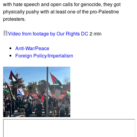
with hate speech and open calls for genocide, they got
r
physically pushy with at least one of the pro-Palestine
s
protesters.
b
l
Video from footage by Our Rights DC
2 min
o
c
Anti-War/Peace
k
Foreign Policy/Imperialism
e
n
t
r
y
t
o
T
o
w
s