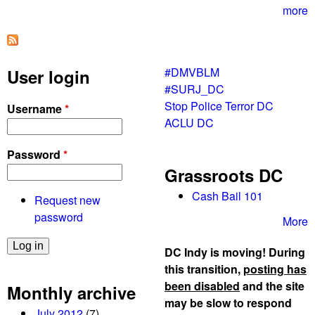
m
more
e
r
g
#DMVBLM
User login
e
#SURJ_DC
n
Stop Police Terror DC
Username
*
c
ACLU DC
y
B
Password
*
e
Grassroots DC
l
t
Cash Bail 101
Request new
w
password
More
a
y
DC Indy is moving! During
b
this transition,
posting has
l
been disabled
and the site
Monthly archive
o
may be slow to respond
July 2012
(7)
c