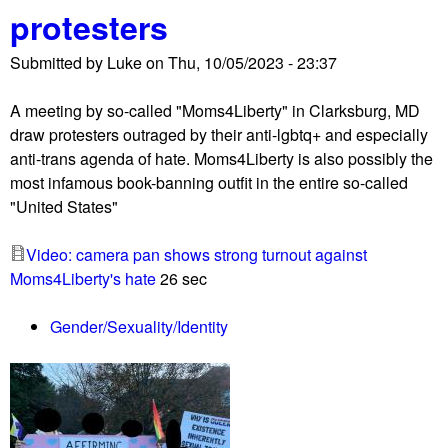
protesters
r
o
Submitted by
Luke
on
Thu, 10/05/2023 - 23:37
-
I
A meeting by so-called "Moms4Liberty" in Clarksburg, MD
s
draw protesters outraged by their anti-lgbtq+ and especially
r
anti-trans agenda of hate. Moms4Liberty is also possibly the
a
most infamous book-banning outfit in the entire so-called
e
"United States"
l
e
Video: camera pan shows strong turnout against
x
Moms4Liberty's hate
26 sec
t
r
Gender/Sexuality/Identity
e
m
i
s
t