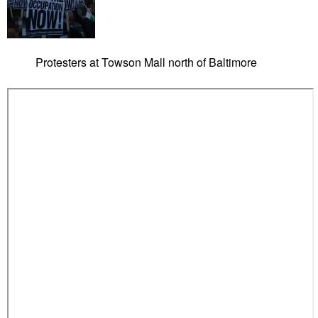
Protesters at Towson Mall north of Baltimore