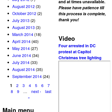
and at times unavailable.
k
August 2012
(3)
Please have patience till
a
October 2012
(2)
this process is complete,
d
thank you!
July 2013
(2)
e
August 2013
(3)
r
March 2014
(18)
t
Video
April 2014
(40)
o
Four arrested in DC
6
May 2014
(27)
protest at Capitol
0
June 2014
(34)
Christmas tree lighting
d
July 2014
(33)
a
August 2014
(35)
y
September 2014
(24)
s
j
1
2
3
4
5
6
7
a
P
8
9
…
next ›
last
i
»
a
l
g
Main menu