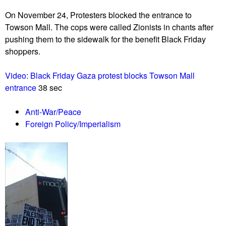
u
On November 24, Protesters blocked the entrance to
Towson Mall. The cops were called Zionists in chants after
pushing them to the sidewalk for the benefit Black Friday
shoppers.
Video: Black Friday Gaza protest blocks Towson Mall
entrance
38 sec
Anti-War/Peace
Foreign Policy/Imperialism