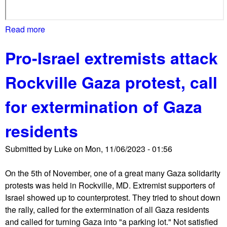
Read more
a
b
Pro-Israel extremists attack
o
u
Rockville Gaza protest, call
t
G
for extermination of Gaza
a
z
residents
a
p
Submitted by
Luke
on
Mon, 11/06/2023 - 01:56
r
o
On the 5th of November, one of a great many Gaza solidarity
t
protests was held in Rockville, MD. Extremist supporters of
e
Israel showed up to counterprotest. They tried to shout down
s
the rally, called for the extermination of all Gaza residents
t
and called for turning Gaza into "a parking lot." Not satisfied
e