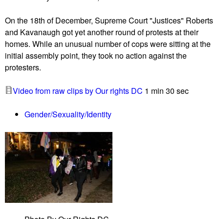
o
l
C
On the 18th of December, Supreme Court "Justices" Roberts
v
o
and Kavanaugh got yet another round of protests at their
e
c
homes. While an unusual number of cops were sitting at the
r
o
initial assembly point, they took no action against the
S
p
protesters.
p
s
r
p
Video from raw clips by Our rights DC
1 min 30 sec
i
r
n
e
Gender/Sexuality/Identity
g
s
D
e
Q
n
S
t
H
d
e
f
e