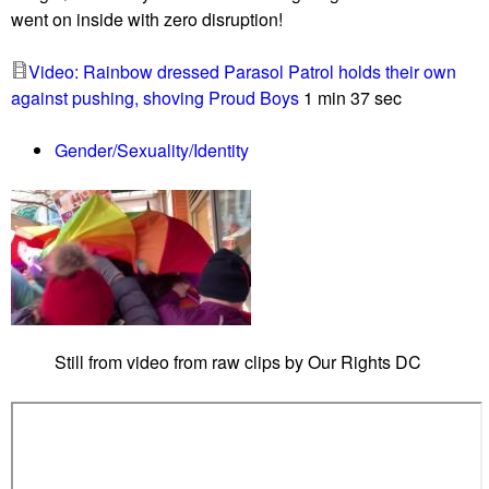
d
went on inside with zero disruption!
h
m
,
e
Video: Rainbow dressed Parasol Patrol holds their own
R
e
against pushing, shoving Proud Boys
1 min 37 sec
o
t
b
i
Gender/Sexuality/Identity
e
n
r
g
t
s
g
e
t
s
Still from video from raw clips by Our Rights DC
u
r
p
r
i