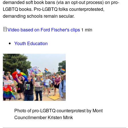
demanded soft book bans (via an opt-out process) on pro-
s
c
LGBTQ books. Pro-LGBTQ folks counterprotested,
o
o
demanding schools remain secular.
n
u
e
n
Video based on Ford Fischer's clips
1 min
t
t
h
e
Youth Education
i
r
c
p
s
r
a
o
t
t
K
e
a
s
v
t
a
e
n
r
Photo of pro-LGBTQ counterprotest by Mont
a
s
Councilmember Kristen Mink
u
g