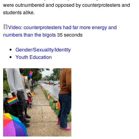
were outnumbered and opposed by counterprotesters and
e
y
students alike.
r
m
m
e
Video: counterprotesters had far more energy and
i
e
numbers than the bigots
35 seconds
n
t
a
i
Gender/Sexuality/Identity
t
n
Youth Education
i
g
o
i
n
n
o
C
f
l
G
a
a
r
z
k
a
s
r
b
e
u