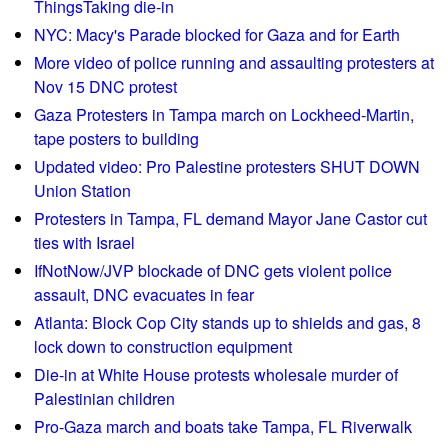
ThingsTaking die-in
g
r
e
NYC: Macy's Parade blocked for Gaza and for Earth
t
s
b
More video of police running and assaulting protesters at
e
a
Nov 15 DNC protest
n
c
Gaza Protesters in Tampa march on Lockheed-Martin,
t
k
tape posters to building
e
Updated video: Pro Palestine protesters SHUT DOWN
n
Union Station
c
Protesters in Tampa, FL demand Mayor Jane Castor cut
e
ties with Israel
s
IfNotNow/JVP blockade of DNC gets violent police
D
assault, DNC evacuates in fear
e
c
Atlanta: Block Cop City stands up to shields and gas, 8
l
lock down to construction equipment
a
Die-in at White House protests wholesale murder of
r
Palestinian children
e
Pro-Gaza march and boats take Tampa, FL Riverwalk
E