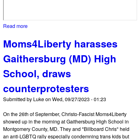
a
p
r
o
Read more
a
t
b
Moms4Liberty harasses
e
o
s
u
Gaithersburg (MD) High
t
t
,
M
School, draws
c
o
a
m
counterprotesters
l
s
l
4
Submitted by
Luke
on
Wed, 09/27/2023 - 01:23
f
L
o
i
On the 26th of September, Christo-Fascist Moms4Liberty
r
b
showed up in the morning at Gaithersburg High School in
e
e
Montgomery County, MD. They and "Billboard Chris" held
x
r
an anti-LGBTQ rally especially condemning trans kids but
t
t