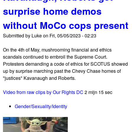
u
surprise home demos
t
B
without MoCo cops present
o
o
Submitted by
Luke
on
Fri, 05/05/2023 - 02:23
k
B
On the 4th of May, mushrooming financial and ethics
a
scandals continued to embroil the Supreme Court.
n
Protesters demanding a code of ethics for SCOTUS showed
n
up by surprise marching past the Chevy Chase homes of
i
"justices" Kavanaugh and Roberts.
n
g
Video from raw clips by Our Rights DC
2 mijn 15 sec
i
s
Gender/Sexuality/Identity
s
u
e
a