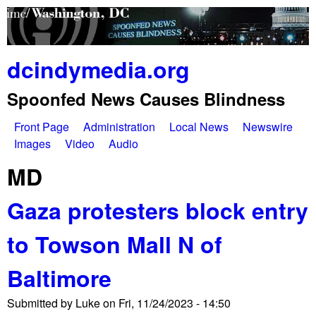
Skip
to
main
dcindymedia.org
content
Spoonfed News Causes Blindness
Front Page
Administration
Local News
Newswire
M
Images
Video
Audio
a
MD
i
Gaza protesters block entry
n
to Towson Mall N of
m
e
Baltimore
n
Submitted by
Luke
on
Fri, 11/24/2023 - 14:50