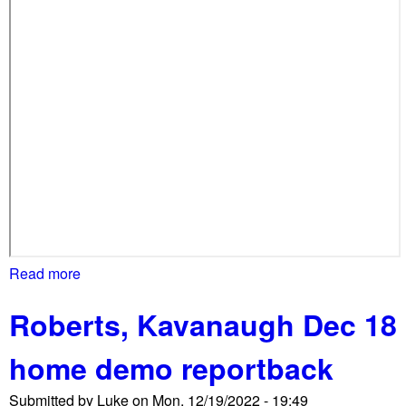
s
e
h
o
m
e
d
e
m
o
s
w
i
Read more
a
t
b
h
Roberts, Kavanaugh Dec 18
o
o
u
u
home demo reportback
t
t
S
M
Submitted by
Luke
on
Mon, 12/19/2022 - 19:49
i