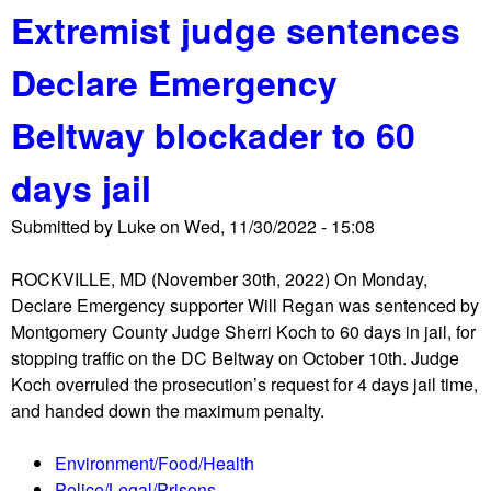
s
Extremist judge sentences
o
h
u
o
Declare Emergency
t
v
R
i
Beltway blockader to 60
o
n
b
g
days jail
e
P
r
r
Submitted by
Luke
on
Wed, 11/30/2022 - 15:08
t
o
s
u
ROCKVILLE, MD (November 30th, 2022) On Monday,
,
d
Declare Emergency supporter Will Regan was sentenced by
K
B
Montgomery County Judge Sherri Koch to 60 days in jail, for
a
o
stopping traffic on the DC Beltway on October 10th. Judge
v
y
Koch overruled the prosecution’s request for 4 days jail time,
a
s
and handed down the maximum penalty.
n
a
Environment/Food/Health
u
Police/Legal/Prisons