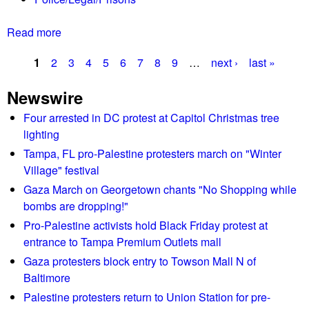
g
h
Read more
a
D
b
e
1
2
3
4
5
6
7
8
9
…
next ›
last »
o
c
P
u
1
Newswire
t
8
a
E
Four arrested in DC protest at Capitol Christmas tree
h
g
x
lighting
o
t
m
e
Tampa, FL pro-Palestine protesters march on "Winter
r
e
Village" festival
s
e
d
Gaza March on Georgetown chants "No Shopping while
m
e
bombs are dropping!"
i
m
Pro-Palestine activists hold Black Friday protest at
s
o
entrance to Tampa Premium Outlets mall
t
r
Gaza protesters block entry to Towson Mall N of
j
e
Baltimore
u
p
Palestine protesters return to Union Station for pre-
d
o