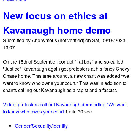
s
b
New focus on ethics at
o
u
Kavanaugh home demo
t
M
Submitted by
Anonymous (not verified)
on
Sat, 09/16/2023 -
o
13:07
m
s
On the 15th of September, corrupt "frat boy" and so-called
4
"Justice" Kavanaugh again got protesters at his fancy Chevy
L
Chase home. This time around, a new chant was added "we
i
want to know who owns your court." This was in addition to
b
chants calling out Kavanaugh as a rapist and a fascist.
e
r
Video: protesters call out Kavanaugh,demanding "We want
t
to know who owns your court
1 min 30 sec
y
h
Gender/Sexuality/Identity
a