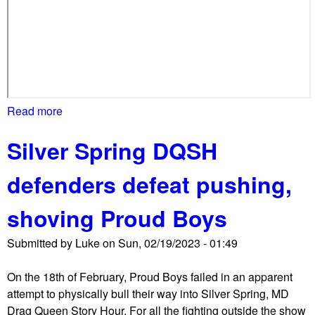
o
u
n
t
y
,
Read more
a
M
b
D
Silver Spring DQSH
o
s
u
c
defenders defeat pushing,
t
h
K
o
shoving Proud Boys
a
o
v
l
Submitted by
Luke
on
Sun, 02/19/2023 - 01:49
a
b
n
o
On the 18th of February, Proud Boys failed in an apparent
a
a
attempt to physically bull their way into Silver Spring, MD
u
r
Drag Queen Story Hour. For all the fighting outside the show
g