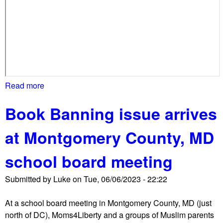
M
D
)
H
i
g
h
Read more
a
S
b
c
Book Banning issue arrives
o
h
u
o
at Montgomery County, MD
t
o
N
l
school board meeting
e
,
w
d
Submitted by
Luke
on
Tue, 06/06/2023 - 22:22
f
r
o
a
At a school board meeting in Montgomery County, MD (just
c
w
north of DC), Moms4Liberty and a groups of Muslim parents
u
s