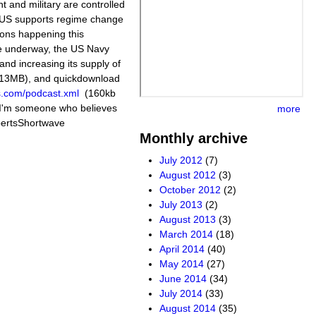
t and military are controlled
 US supports regime change
ions happening this
e underway, the US Navy
and increasing its supply of
 (13MB), and quickdownload
s.com/podcast.xml
(160kb
m someone who believes
more
obertsShortwave
Monthly archive
July 2012
(7)
August 2012
(3)
October 2012
(2)
July 2013
(2)
August 2013
(3)
March 2014
(18)
April 2014
(40)
May 2014
(27)
June 2014
(34)
July 2014
(33)
August 2014
(35)