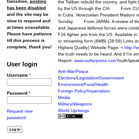
transition,
posting
the Taliban rebuild the country, and fight
has been disabled
by the US through the CIA. From CUBA-
and the site may be
in Cuba. Venezuelan President Maduro rej
slow to respond and
Sunday. From JAPAN- A review of the s
at times unavailable.
and Japanese defense forces were conducti
Please have patience
F16 fighter jets from the US. Available
till this process is
or streaming form (6MB) (28:59) Links 
complete, thank you!
Highest Quality) Website Page- <
http://
the truth needs to be heard. And if I'm e
Report-
www.outfarpress.com
YouthSpeak
User login
Anti-War/Peace
Username
*
Elections/Legislation/Government
Environment/Food/Health
Foreign Policy/Imperialism
Password
*
Media
Military/Weapons
World Uprisings
Request new
password