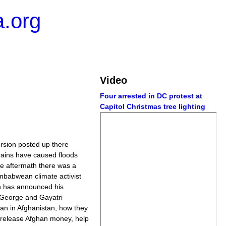
.org
Video
Four arrested in DC protest at
Capitol Christmas tree lighting
ersion posted up there
ns have caused floods
he aftermath there was a
imbabwean climate activist
n has announced his
 George and Gayatri
ban in Afghanistan, how they
d release Afghan money, help