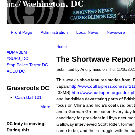
Main menu
Front Page
Administration
Local News
Newswire
You are here
Home
#DMVBLM
The Shortwave Report 
#SURJ_DC
Stop Police Terror DC
Submitted by
Anonymous
on Thu, 11/18/2021
ACLU DC
This week's show features stories from
Japan.
http://www.outfarpress.com/swr
Grassroots DC
{33MB}
http://www.audioport.org/index
Cash Bail 101
and landslides devastating parts of Brit
focus on China and India's coal use, but 
More
and a German Green leader. Every day f
candidacy for president in Libya next m
DC Indy is moving!
Galloway interviewed Scott Ritter, forme
During this
came to be, and their struggle with the s