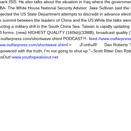
 back ISIS. He also talks about the situation in Iraq where the governmen
 The White House National Security Advisor Jake Sullivan said the
ected the US State Department attempts to discredit in advance elect
ummit between the leaders of China and the US.While the talks wer
ng a military drill in the South China Sea. Taiwan is rapidly updating 
 in 3 forms- (new) HIGHEST QUALITY (160kb)(33MB), broadcast quality
at outfarpress.com/shortwave.shtml PODCAST!!!-
feed://www.outfarpres
www.outfarpress.com/shortwave.shtml
> ¡FurthuR! Dan Roberts "I'
mpowered with the truth, I'm not going to shut up."--Scott Ritter Dan R
sOut!-
www.youthspeaksout.net