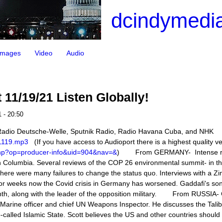
dcindymedia
Images
Video
Audio
11/19/21 Listen Globally!
 - 20:50
 Radio Deutsche-Welle, Sputnik Radio, Radio Havana Cuba, and NHK
211119.mp3
(If you have access to Audioport there is a highest quality v
.php?op=producer-info&uid=904&nav=&
) From GERMANY- Intense rai
ish Columbia. Several reviews of the COP 26 environmental summit- in t
there were many failures to change the status quo. Interviews with a Z
or weeks now the Covid crisis in Germany has worsened. Gaddafi's so
onth, along with the leader of the opposition military. From RUSSIA-
r Marine officer and chief UN Weapons Inspector. He discusses the Tali
o-called Islamic State. Scott believes the US and other countries shoul