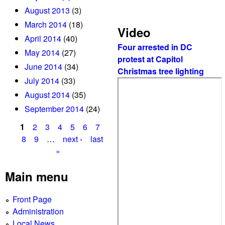
e
August 2013
(3)
B
March 2014
(18)
a
Video
April 2014
(40)
n
Four arrested in DC
k
May 2014
(27)
protest at Capitol
June 2014
(34)
Christmas tree lighting
July 2014
(33)
August 2014
(35)
September 2014
(24)
1
2
3
4
5
6
7
P
8
9
…
next ›
last
»
a
g
Main menu
e
Front Page
s
Administration
Local News