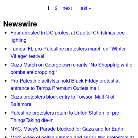
b
v
1
2
next ›
last »
o
i
P
u
r
Newswire
t
a
o
C
Four arrested in DC protest at Capitol Christmas tree
n
g
l
lighting
m
i
e
Tampa, FL pro-Palestine protesters march on "Winter
e
m
Village" festival
n
s
a
t
Gaza March on Georgetown chants "No Shopping while
t
a
bombs are dropping!"
e
l
Pro-Palestine activists hold Black Friday protest at
p
m
entrance to Tampa Premium Outlets mall
r
i
Gaza protesters block entry to Towson Mall N of
o
n
Baltimore
t
i
Palestine protesters return to Union Station for pre-
e
s
ThingsTaking die-in
s
t
t
NYC: Macy's Parade blocked for Gaza and for Earth
e
s
More video of police running and assaulting protesters at
r