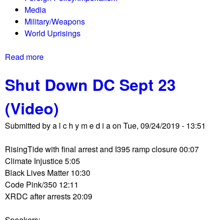
i
Media
t
o
Military/Weapons
e
n
World Uprisings
s
s
t
D
Read more
a
e
e
b
r
b
Shut Down DC Sept 23
o
s
a
u
c
t
(Video)
t
e
e
T
l
s
Submitted by
a l c h y m e d i a
on
Tue, 09/24/2019 - 13:51
h
e
T
e
b
a
RisingTide with final arrest and I395 ramp closure 00:07
S
r
x
Climate Injustice 5:05
h
a
H
Black Lives Matter 10:30
o
t
a
Code Pink/350 12:11
r
e
v
XRDC after arrests 20:09
t
a
e
w
s
n
Speakers: