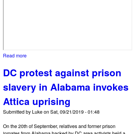
Read more
a
b
DC protest against prison
o
u
slavery in Alabama invokes
t
C
Attica uprising
l
i
Submitted by
Luke
on
Sat, 09/21/2019 - 01:48
m
a
On the 20th of September, relatives and former prison
t
inmates from Alabama backed by DC area activists held a