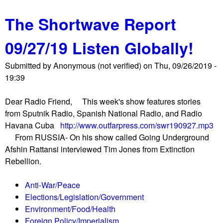
b
C
The Shortwave Report
o
o
u
m
09/27/19 Listen Globally!
t
p
K
a
Submitted by
Anonymous (not verified)
on
Thu, 09/26/2019 -
r
n
19:39
e
i
m
e
Dear Radio Friend, This week's show features stories
l
s
from Sputnik Radio, Spanish National Radio, and Radio
i
U
Havana Cuba
http://www.outfarpress.com/swr190927.mp3
n
n
From RUSSIA- On his show called Going Underground
A
i
Afshin Rattansi interviewed Tim Jones from Extinction
n
t
Rebellion.
n
e
e
d
Anti-War/Peace
x
N
Elections/Legislation/Government
p
a
Environment/Food/Health
r
t
Foreign Policy/Imperialism
o