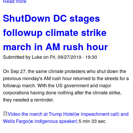
Read more
a
b
ShutDown DC stages
o
u
followup climate strike
t
N
march in AM rush hour
a
t
Submitted by
Luke
on
Fri, 09/27/2019 - 19:30
i
o
On Sep 27, the same climate protesters who shut down the
n
previous monday's AM rush hour returned to the streets for a
a
followup march. With the US government and major
l
corporations having done nothing after the climate strike,
T
they needed a reminder.
r
a
Video-the march at Trump Hotel(w impeachment call) and
n
Wells Fargo(w indigenous speaker)
5 min 33 sec
s
g