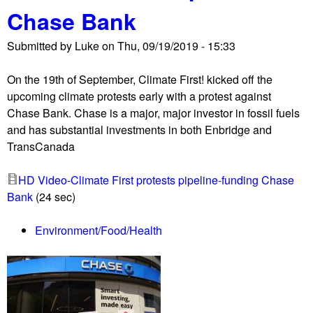
Chase Bank
m
a
Submitted by
Luke
on
Thu, 09/19/2019 - 15:33
z
o
On the 19th of September, Climate First! kicked off the
n
upcoming climate protests early with a protest against
W
Chase Bank. Chase is a major, major investor in fossil fuels
a
and has substantial investments in both Enbridge and
t
TransCanada
c
h
HD Video-Climate First protests pipeline-funding Chase
,
Bank
(24 sec)
C
o
Environment/Food/Health
d
e
P
i
n