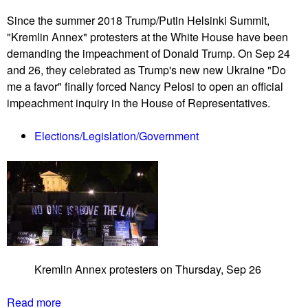
n
a
A
Since the summer 2018 Trump/Putin Helsinki Summit,
t
M
"Kremlin Annex" protesters at the White House have been
e
r
demanding the impeachment of Donald Trump. On Sep 24
B
u
and 26, they celebrated as Trump's new new Ukraine "Do
i
s
me a favor" finally forced Nancy Pelosi to open an official
l
h
impeachment inquiry in the House of Representatives.
l
h
C
o
Elections/Legislation/Government
o
u
m
r
b
a
t
s
S
h
Kremlin Annex protesters on Thursday, Sep 26
e
l
Read more
a
l