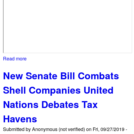
h
m
a
s
s
i
v
e
Read more
a
l
b
y
New Senate Bill Combats
o
o
u
u
Shell Companies United
t
t
S
n
Nations Debates Tax
h
u
u
m
Havens
t
b
D
e
Submitted by
Anonymous (not verified)
on
Fri, 09/27/2019 -
o