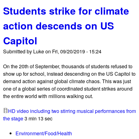
b
u
Students strike for climate
o
r
u
r
action descends on US
t
e
D
d
Capitol
C
u
p
c
Submitted by
Luke
on
Fri, 09/20/2019 - 15:24
r
e
o
d
On the 20th of September, thousands of students refused to
t
t
show up for school, instead descending on the US Capitol to
e
o
demand action against global climate chaos. This was just
s
c
one of a global series of coordinated student strikes around
t
h
the entire world with millions walking out.
a
a
g
o
HD video including two stirring musical performances from
a
s
the stage
3 min 13 sec
i
n
Environment/Food/Health
s