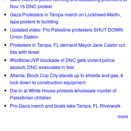
s
Nov 15 DNC protest
S
t
a
Gaza Protesters in Tampa march on Lockheed-Martin,
a
l
tape posters to building
r
l
Updated video: Pro Palestine protesters SHUT DOWN
t
e
Union Station
e
s
Protesters in Tampa, FL demand Mayor Jane Castor cut
a
a
ties with Israel
r
t
IfNotNow/JVP blockade of DNC gets violent police
l
U
assault, DNC evacuates in fear
y
S
a
Atlanta: Block Cop City stands up to shields and gas, 8
C
s
lock down to construction equipment
h
C
Die-in at White House protests wholesale murder of
a
l
Palestinian children
m
i
b
Pro-Gaza march and boats take Tampa, FL Riverwalk
m
e
a
more
r
t
o
e