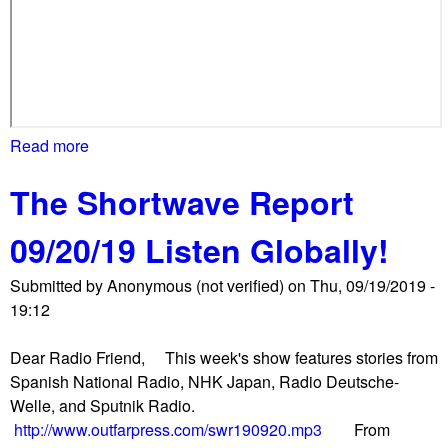
b
a
m
a
i
n
Read more
a
v
b
o
The Shortwave Report
o
k
u
e
09/20/19 Listen Globally!
t
s
S
A
Submitted by
Anonymous (not verified)
on
Thu, 09/19/2019 -
t
t
19:12
u
t
d
i
Dear Radio Friend, This week's show features stories from
e
c
Spanish National Radio, NHK Japan, Radio Deutsche-
n
a
Welle, and Sputnik Radio.
t
u
http://www.outfarpress.com/swr190920.mp3
From
s