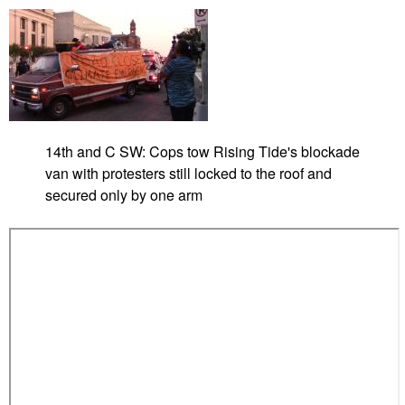
(
u
V
m
i
p
d
e
o
)
14th and C SW: Cops tow Rising Tide's blockade
van with protesters still locked to the roof and
secured only by one arm