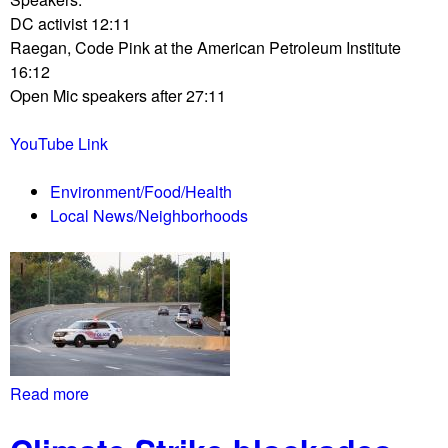
a
P
s
DC activist 12:11
v
e
Raegan, Code Pink at the American Petroleum Institute
e
l
16:12
R
o
Open Mic speakers after 27:11
e
s
p
i
YouTube Link
o
o
r
p
Environment/Food/Health
t
e
Local News/Neighborhoods
0
n
9
s
/
i
2
m
7
p
/
e
1
a
9
c
Read more
a
L
h
b
i
m
o