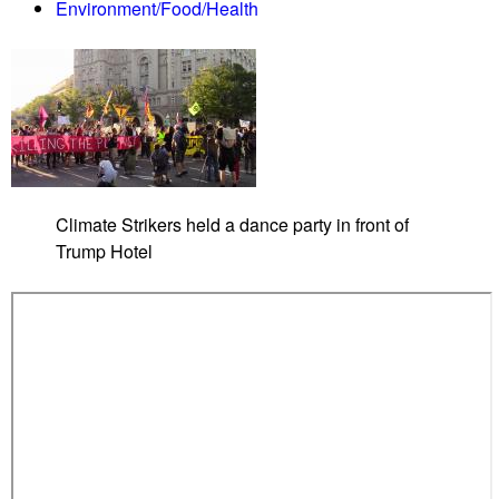
Environment/Food/Health
e
n
d
e
r
V
i
s
Climate Strikers held a dance party in front of
i
Trump Hotel
b
i
l
i
t
y
M
a
r
c