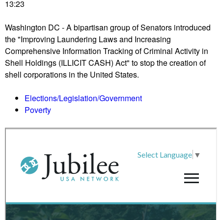
r
13:23
w
s
n
p
Washington DC - A bipartisan group of Senators introduced
D
r
the "Improving Laundering Laws and Increasing
C
o
Comprehensive Information Tracking of Criminal Activity in
s
-
Shell Holdings (ILLICIT CASH) Act" to stop the creation of
t
T
shell corporations in the United States.
a
r
g
u
Elections/Legislation/Government
e
m
Poverty
s
p
f
c
o
o
l
u
l
n
o
t
w
e
u
r
p
p
c