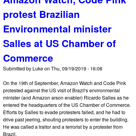
u
i
protest Brazilian
t
o
T
n
Environmental minister
h
d
e
e
Salles at US Chamber of
S
s
h
c
Commerce
o
e
r
n
Submitted by
Luke
on
Thu, 09/19/2019 - 16:08
t
d
w
s
On the 19th of September, Amazon Watch and Code Pink
a
o
protested against the US visit of Brazil's environmental
v
n
minister (and Amazon arson enabler) Ricardo Salles as he
e
U
entered the headquarters of the US Chamber of Commerce.
R
S
Efforts by Salles to evade protesters failed, and he had to
e
C
drive past jeering, shouting protesters to enter the building.
p
a
He was called a traitor and a terrorist by a protester from
o
p
Brazil.
r