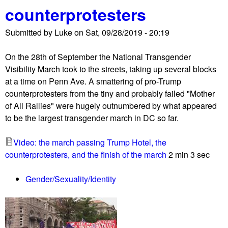
u
counterprotesters
Submitted by
Luke
on
Sat, 09/28/2019 - 20:19
On the 28th of September the National Transgender
Visibility March took to the streets, taking up several blocks
at a time on Penn Ave. A smattering of pro-Trump
counterprotesters from the tiny and probably failed "Mother
of All Rallies" were hugely outnumbered by what appeared
to be the largest transgender march in DC so far.
Video: the march passing Trump Hotel, the
counterprotesters, and the finish of the march
2 min 3 sec
Gender/Sexuality/Identity