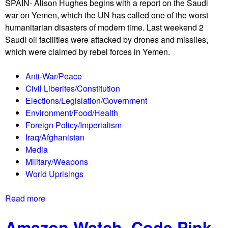
p
SPAIN- Alison Hughes begins with a report on the Saudi
s
r
war on Yemen, which the UN has called one of the worst
t
i
humanitarian disasters of modern time. Last weekend 2
r
s
Saudi oil facilities were attacked by drones and missiles,
i
i
which were claimed by rebel forces in Yemen.
k
n
e
g
Anti-War/Peace
f
Civil Liberites/Constitution
o
Elections/Legislation/Government
r
Environment/Food/Health
c
Foreign Policy/Imperialism
l
Iraq/Afghanistan
i
Media
m
Military/Weapons
a
World Uprisings
t
e
Read more
a
a
b
c
Amazon Watch, Code Pink
o
t