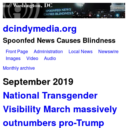
Skip
to
main
dcindymedia.org
content
Spoonfed News Causes Blindness
Front Page
Administration
Local News
Newswire
M
Images
Video
Audio
a
Monthly archive
You
i
September 2019
are
n
National Transgender
here
m
Visibility March massively
e
n
outnumbers pro-Trump