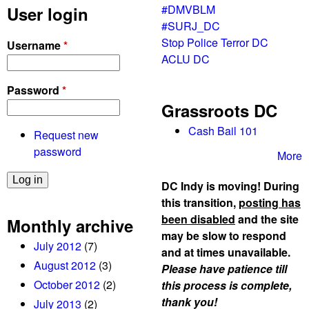
f
#DMVBLM
User login
F
C
#SURJ_DC
i
o
Stop Police Terror DC
Username
*
r
m
ACLU DC
s
m
t
e
Password
*
!
r
Grassroots DC
p
c
r
Cash Bail 101
Request new
e
o
password
More
t
e
DC Indy is moving! During
s
this transition,
posting has
t
been disabled
and the site
Monthly archive
s
may be slow to respond
July 2012
(7)
C
and at times unavailable.
h
August 2012
(3)
Please have patience till
a
October 2012
(2)
this process is complete,
s
thank you!
July 2013
(2)