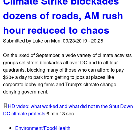
Climate Strike blockades
s
e
u
t
dozens of roads, AM rush
n
t
e
t
S
n
hour reduced to chaos
i
h
G
n
u
l
Submitted by
Luke
on
Mon, 09/23/2019 - 20:25
q
t
o
u
D
b
On the 23ed of September, a wide variety of climate activists
i
o
a
groups set street blockades all over DC and in all four
r
w
l
quadrants, blocking many of those who can afford to pay
y
n
l
$20+ a day to park from getting to jobs at places like
a
D
y
corporate lobbying firms and Trump's climate change-
g
C
!
denying government.
a
S
i
e
HD video: what worked and what did not in the Shut Down
n
p
DC climate protests
6 min 13 sec
s
t
t
2
Environment/Food/Health
T
3
r