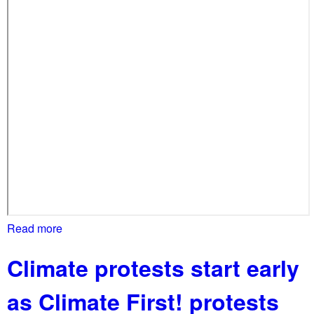
b
a
l
l
y
!
Read more
a
b
Climate protests start early
o
u
as Climate First! protests
t
A