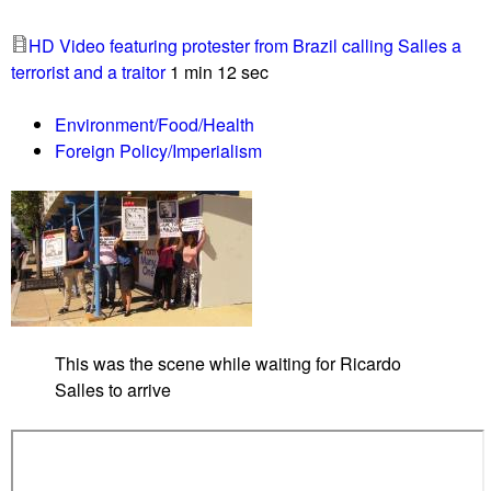
i
t
t
HD Video featuring protester from Brazil calling Salles a
0
o
terrorist and a traitor
1 min 12 sec
9
l
/
Environment/Food/Health
2
Foreign Policy/Imperialism
0
/
1
9
L
i
s
t
This was the scene while waiting for Ricardo
e
Salles to arrive
n
G
l
o