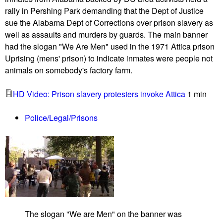
e
rally in Pershing Park demanding that the Dept of Justice
S
sue the Alabama Dept of Corrections over prison slavery as
t
well as assaults and murders by guards. The main banner
r
had the slogan "We Are Men" used in the 1971 Attica prison
i
Uprising (mens' prison) to indicate inmates were people not
k
animals on somebody's factory farm.
e
b
HD Video: Prison slavery protesters invoke Attica
1 min
l
o
Police/Legal/Prisons
c
k
a
d
e
s
d
o
The slogan "We are Men" on the banner was
z