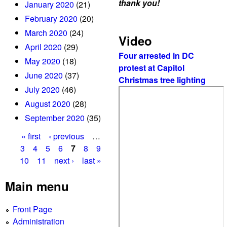
thank you!
January 2020
(21)
February 2020
(20)
March 2020
(24)
Video
April 2020
(29)
Four arrested in DC
May 2020
(18)
protest at Capitol
June 2020
(37)
Christmas tree lighting
July 2020
(46)
August 2020
(28)
September 2020
(35)
« first
‹ previous
…
P
3
4
5
6
7
8
9
10
11
next ›
last »
a
g
Main menu
e
Front Page
s
Administration