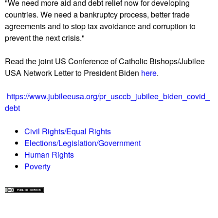
"We need more aid and debt relief now for developing
countries. We need a bankruptcy process, better trade
agreements and to stop tax avoidance and corruption to
prevent the next crisis."
Read the joint US Conference of Catholic Bishops/Jubilee
USA Network Letter to President Biden
here
.
https://www.jubileeusa.org/pr_usccb_jubilee_biden_covid_
debt
Civil Rights/Equal Rights
Elections/Legislation/Government
Human Rights
Poverty