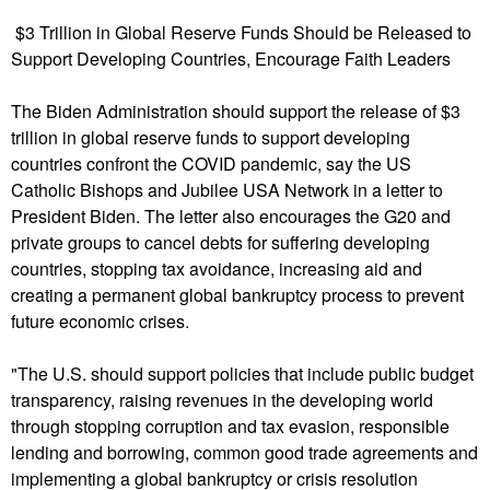
u
$3 Trillion in Global Reserve Funds Should be Released to
Support Developing Countries, Encourage Faith Leaders
The Biden Administration should support the release of $3
trillion in global reserve funds to support developing
countries confront the COVID pandemic, say the US
Catholic Bishops and Jubilee USA Network in a letter to
President Biden. The letter also encourages the G20 and
private groups to cancel debts for suffering developing
countries, stopping tax avoidance, increasing aid and
creating a permanent global bankruptcy process to prevent
future economic crises.
"The U.S. should support policies that include public budget
transparency, raising revenues in the developing world
through stopping corruption and tax evasion, responsible
lending and borrowing, common good trade agreements and
implementing a global bankruptcy or crisis resolution