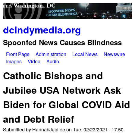
Skip
to
main
dcindymedia.org
content
Spoonfed News Causes Blindness
Front Page
Administration
Local News
Newswire
M
Images
Video
Audio
a
Catholic Bishops and
i
Jubilee USA Network Ask
n
Biden for Global COVID Aid
m
e
and Debt Relief
n
Submitted by
HannahJubilee
on
Tue, 02/23/2021 - 17:50