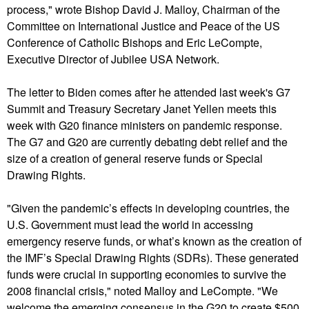
process," wrote Bishop David J. Malloy, Chairman of the
Committee on International Justice and Peace of the US
Conference of Catholic Bishops and Eric LeCompte,
Executive Director of Jubilee USA Network.
The letter to Biden comes after he attended last week's G7
Summit and Treasury Secretary Janet Yellen meets this
week with G20 finance ministers on pandemic response.
The G7 and G20 are currently debating debt relief and the
size of a creation of general reserve funds or Special
Drawing Rights.
"Given the pandemic’s effects in developing countries, the
U.S. Government must lead the world in accessing
emergency reserve funds, or what’s known as the creation of
the IMF’s Special Drawing Rights (SDRs). These generated
funds were crucial in supporting economies to survive the
2008 financial crisis," noted Malloy and LeCompte. "We
welcome the emerging consensus in the G20 to create $500