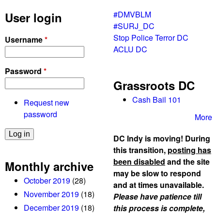
#DMVBLM
User login
#SURJ_DC
Stop Police Terror DC
Username
*
ACLU DC
Password
*
Grassroots DC
Cash Bail 101
Request new
password
More
DC Indy is moving! During
this transition,
posting has
been disabled
and the site
Monthly archive
may be slow to respond
October 2019
(28)
and at times unavailable.
November 2019
(18)
Please have patience till
December 2019
(18)
this process is complete,