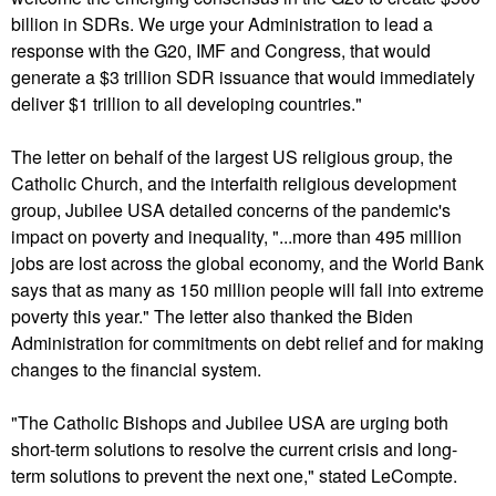
billion in SDRs. We urge your Administration to lead a
response with the G20, IMF and Congress, that would
generate a $3 trillion SDR issuance that would immediately
deliver $1 trillion to all developing countries."
The letter on behalf of the largest US religious group, the
Catholic Church, and the interfaith religious development
group, Jubilee USA detailed concerns of the pandemic's
impact on poverty and inequality, "...more than 495 million
jobs are lost across the global economy, and the World Bank
says that as many as 150 million people will fall into extreme
poverty this year." The letter also thanked the Biden
Administration for commitments on debt relief and for making
changes to the financial system.
"The Catholic Bishops and Jubilee USA are urging both
short-term solutions to resolve the current crisis and long-
term solutions to prevent the next one," stated LeCompte.