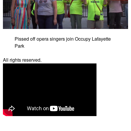
Pissed off opera singers join Occupy Lafayette
Park
All rights reserved.