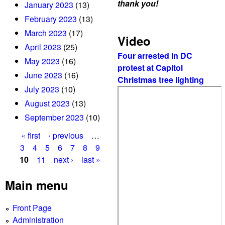
thank you!
January 2023
(13)
February 2023
(13)
March 2023
(17)
Video
April 2023
(25)
Four arrested in DC
May 2023
(16)
protest at Capitol
June 2023
(16)
Christmas tree lighting
July 2023
(10)
August 2023
(13)
September 2023
(10)
« first
‹ previous
…
P
3
4
5
6
7
8
9
10
11
next ›
last »
a
g
Main menu
e
Front Page
s
Administration