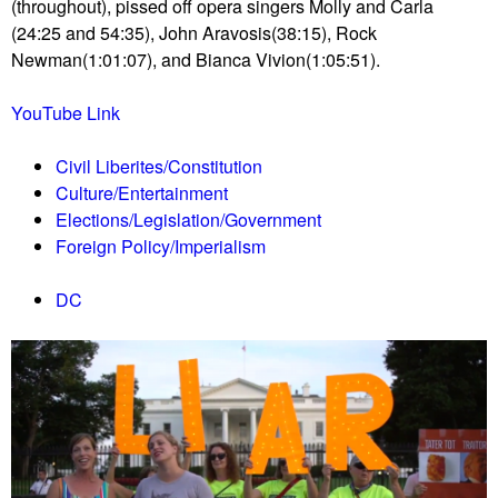
u
(throughout), pissed off opera singers Molly and Carla
(24:25 and 54:35), John Aravosis(38:15), Rock
Newman(1:01:07), and Bianca Vivion(1:05:51).
YouTube Link
Civil Liberites/Constitution
Culture/Entertainment
Elections/Legislation/Government
Foreign Policy/Imperialism
DC