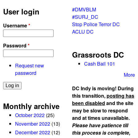
#DMVBLM
User login
#SURJ_DC
Stop Police Terror DC
Username
*
ACLU DC
Password
*
Grassroots DC
Cash Bail 101
Request new
password
More
DC Indy is moving! During
this transition,
posting has
been disabled
and the site
Monthly archive
may be slow to respond
October 2022
(25)
and at times unavailable.
November 2022
(13)
Please have patience till
December 2022
(12)
this process is complete,