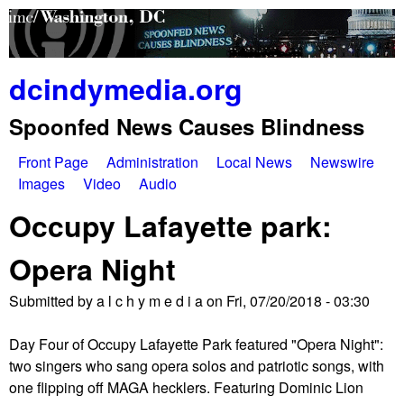
Skip
to
main
dcindymedia.org
content
Spoonfed News Causes Blindness
Front Page
Administration
Local News
Newswire
M
Images
Video
Audio
a
Occupy Lafayette park:
i
Opera Night
n
Submitted by
a l c h y m e d i a
on
Fri, 07/20/2018 - 03:30
m
e
Day Four of Occupy Lafayette Park featured "Opera Night":
two singers who sang opera solos and patriotic songs, with
n
one flipping off MAGA hecklers. Featuring Dominic Lion