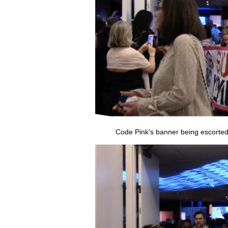
Code Pink's banner being escorted