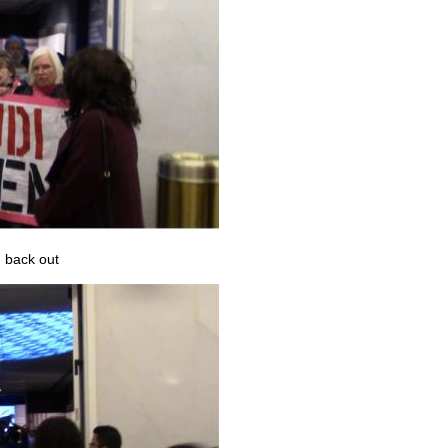
 back out