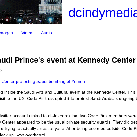
dcindymedia
Images
Video
Audio
udi Prince's event at Kennedy Center
02
y Center protesting Saudi bombing of Yemen
d inside the Saudi Arts and Cultural event at the Kennedy Center. This
t to the US. Code Pink disrupted it to protest Saudi Arabia's ongoing
witter account (linked to al-Jazeera) that two Code Pink members were
y Center appeared to be the usual private security guards. They did get
ere trying to actually arrest anyone. After being escorted outside Code P
 "lock up" was overheard.