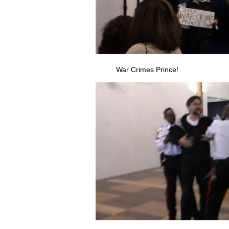
War Crimes Prince!