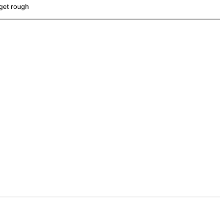
 get rough