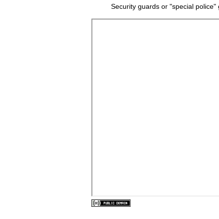
Security guards or "special police"