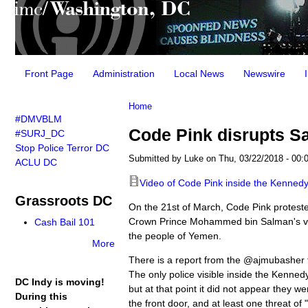
Main menu
Front Page
Administration
Local News
Newswire
You are here
Home
#DMVBLM
Code Pink disrupts Sa
#SURJ_DC
Stop Police Terror DC
Submitted by
Luke
on Thu, 03/22/2018 - 00:
ACLU DC
Video of Code Pink inside the Kenned
Grassroots DC
On the 21st of March, Code Pink proteste
Crown Prince Mohammed bin Salman's visi
Cash Bail 101
the people of Yemen.
More
There is a report from the @ajmubasher t
The only police visible inside the Kenned
DC Indy is moving!
but at that point it did not appear they w
During this
the front door, and at least one threat of