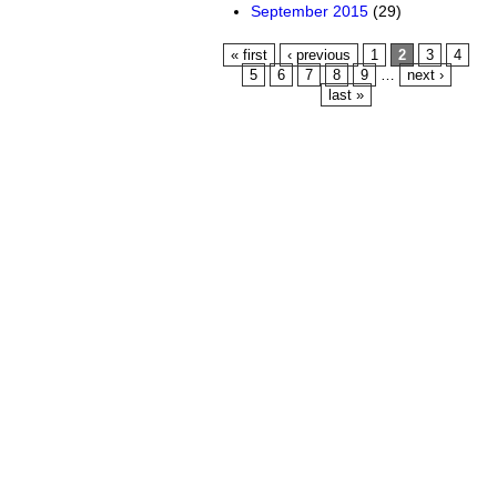
September 2015
(29)
Pages
« first
‹ previous
1
2
3
4
5
6
7
8
9
…
next ›
last »