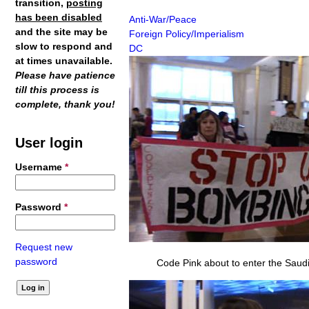
transition,
posting
has been disabled
Anti-War/Peace
and the site may be
Foreign Policy/Imperialism
slow to respond and
DC
at times unavailable.
Please have patience
till this process is
complete, thank you!
User login
Username
*
Password
*
Request new
password
Code Pink about to enter the Saudi