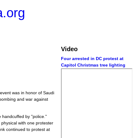
.org
Video
Four arrested in DC protest at
Capitol Christmas tree lighting
 event was in honor of Saudi
 bombing and war against
 handcuffed by "police."
 physical with one protester
ink continued to protest at