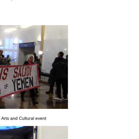
 Arts and Cultural event