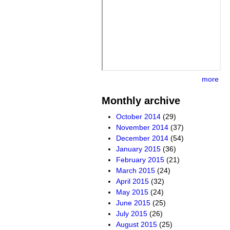
more
Monthly archive
October 2014
(29)
November 2014
(37)
December 2014
(54)
January 2015
(36)
February 2015
(21)
March 2015
(24)
April 2015
(32)
May 2015
(24)
June 2015
(25)
July 2015
(26)
August 2015
(25)